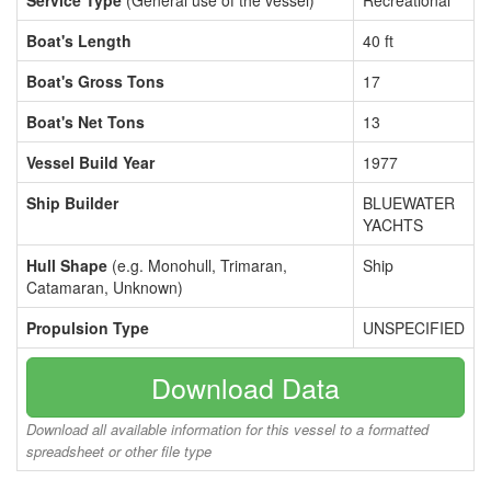
Service Type
(General use of the vessel)
Recreational
Boat's Length
40 ft
Boat's Gross Tons
17
Boat's Net Tons
13
Vessel Build Year
1977
Ship Builder
BLUEWATER
YACHTS
Hull Shape
(e.g. Monohull, Trimaran,
Ship
Catamaran, Unknown)
Propulsion Type
UNSPECIFIED
Download Data
Download all available information for this vessel to a formatted
spreadsheet or other file type