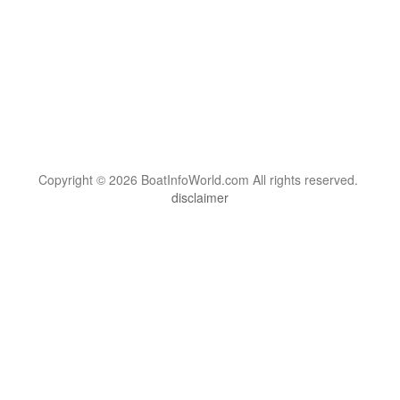
Copyright © 2026 BoatInfoWorld.com All rights reserved.
disclaimer