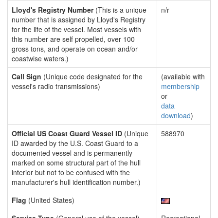
Lloyd's Registry Number
(This is a unique
n/r
number that is assigned by Lloyd's Registry
for the life of the vessel. Most vessels with
this number are self propelled, over 100
gross tons, and operate on ocean and/or
coastwise waters.)
Call Sign
(Unique code designated for the
(available with
vessel's radio transmissions)
membership
or
data
download
)
Official US Coast Guard Vessel ID
(Unique
588970
ID awarded by the U.S. Coast Guard to a
documented vessel and is permanently
marked on some structural part of the hull
interior but not to be confused with the
manufacturer's hull identification number.)
Flag
(United States)