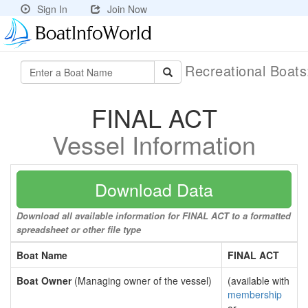
Sign In
Join Now
Recreational Boat
FINAL ACT
Vessel Information
Download Data
Download all available information for FINAL ACT to a formatted
spreadsheet or other file type
Boat Name
FINAL ACT
Boat Owner
(Managing owner of the vessel)
(available with
membership