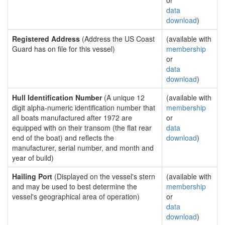
or
data
download
)
Registered Address
(Address the US Coast
(available with
Guard has on file for this vessel)
membership
or
data
download
)
Hull Identification Number
(A unique 12
(available with
digit alpha-numeric identification number that
membership
all boats manufactured after 1972 are
or
equipped with on their transom (the flat rear
data
end of the boat) and reflects the
download
)
manufacturer, serial number, and month and
year of build)
Hailing Port
(Displayed on the vessel's stern
(available with
and may be used to best determine the
membership
vessel's geographical area of operation)
or
data
download
)