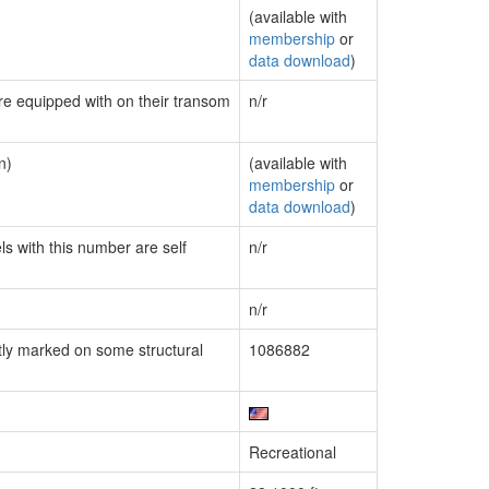
(available with
membership
or
data download
)
are equipped with on their transom
n/r
n)
(available with
membership
or
data download
)
ls with this number are self
n/r
n/r
ly marked on some structural
1086882
Recreational