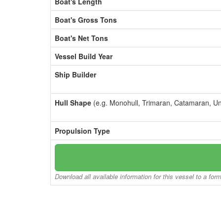
Boat's Length
Boat's Gross Tons
Boat's Net Tons
Vessel Build Year
Ship Builder
Hull Shape
(e.g. Monohull, Trimaran, Catamaran, U
Propulsion Type
Download all available information for this vessel to a for