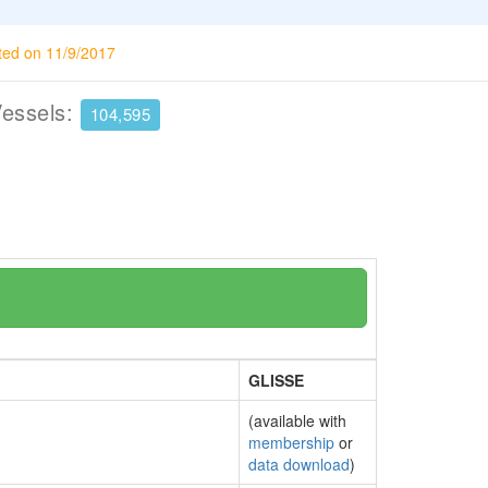
ted on 11/9/2017
Vessels:
104,595
GLISSE
(available with
membership
or
data download
)