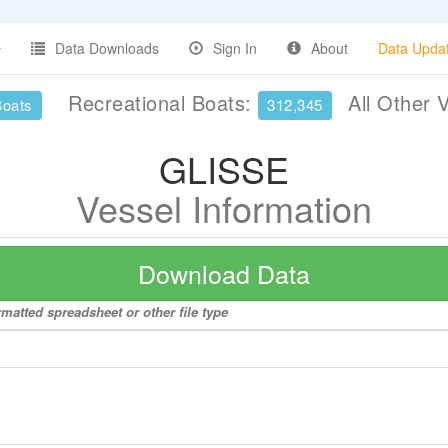
Data Downloads
Sign In
About
Data Upda
Recreational Boats:
All Other 
Boats
312,345
GLISSE
Vessel Information
Download Data
matted spreadsheet or other file type