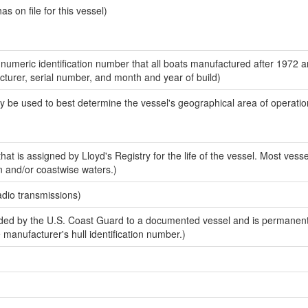
 on file for this vessel)
-numeric identification number that all boats manufactured after 1972 
acturer, serial number, and month and year of build)
y be used to best determine the vessel's geographical area of operatio
at is assigned by Lloyd's Registry for the life of the vessel. Most vesse
n and/or coastwise waters.)
adio transmissions)
ed by the U.S. Coast Guard to a documented vessel and is permanent
e manufacturer's hull identification number.)