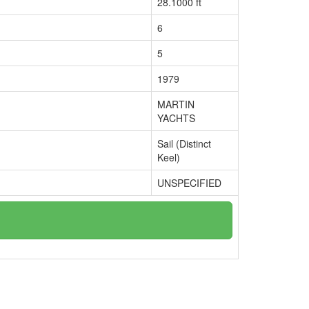
28.1000 ft
6
5
1979
MARTIN
YACHTS
Sail (Distinct
Keel)
UNSPECIFIED