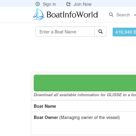
Sign In
Join Now
Search
416,940 
Download all available information for GLISSE to a for
Boat Name
Boat Owner
(Managing owner of the vessel)