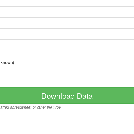
nknown)
Download Data
matted spreadsheet or other file type