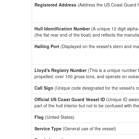
Registered Address
(Address the US Coast Guard has
Hull Identification Number
(A unique 12 digit alpha
(the flat rear end of the boat) and reflects the manuf
Hailing Port
(Displayed on the vessel's stern and ma
Lloyd's Registry Number
(This is a unique number th
propelled, over 100 gross tons, and operate on ocea
Call Sign
(Unique code designated for the vessel's r
Official US Coast Guard Vessel ID
(Unique ID award
part of the hull interior but not to be confused with th
Flag
(United States)
Service Type
(General use of the vessel)