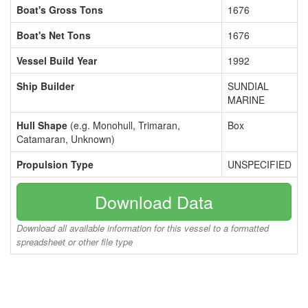
Boat's Gross Tons
1676
Boat's Net Tons
1676
Vessel Build Year
1992
Ship Builder
SUNDIAL
MARINE
Hull Shape
(e.g. Monohull, Trimaran,
Box
Catamaran, Unknown)
Propulsion Type
UNSPECIFIED
Download Data
Download all available information for this vessel to a formatted
spreadsheet or other file type