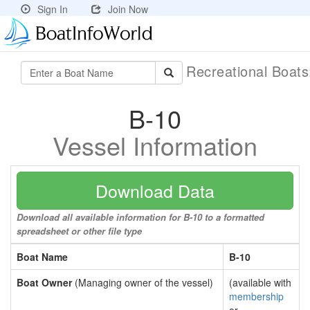
Sign In
Join Now
Recreational Boat
B-10
Vessel Information
Download Data
Download all available information for B-10 to a formatted
spreadsheet or other file type
Boat Name
B-10
Boat Owner
(Managing owner of the vessel)
(available with
membership