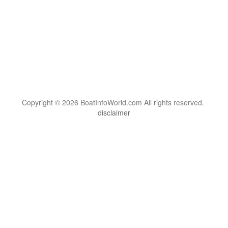
Copyright © 2026 BoatInfoWorld.com All rights reserved.
disclaimer