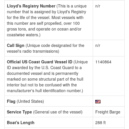
Lloyd's Registry Number
(This is a unique
n/r
number that is assigned by Lloyd's Registry
for the life of the vessel. Most vessels with
this number are self propelled, over 100
gross tons, and operate on ocean and/or
coastwise waters.)
Call Sign
(Unique code designated for the
n/r
vessel's radio transmissions)
Official US Coast Guard Vessel ID
(Unique
1140864
ID awarded by the U.S. Coast Guard to a
documented vessel and is permanently
marked on some structural part of the hull
interior but not to be confused with the
manufacturer's hull identification number.)
Flag
(United States)
Service Type
(General use of the vessel)
Freight Barge
Boat's Length
288 ft