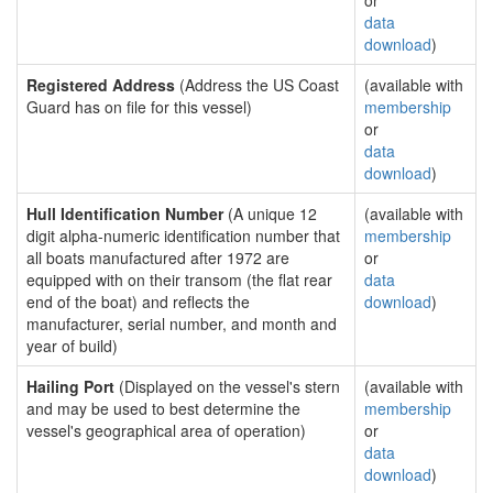
or
data
download
)
Registered Address
(Address the US Coast
(available with
Guard has on file for this vessel)
membership
or
data
download
)
Hull Identification Number
(A unique 12
(available with
digit alpha-numeric identification number that
membership
all boats manufactured after 1972 are
or
equipped with on their transom (the flat rear
data
end of the boat) and reflects the
download
)
manufacturer, serial number, and month and
year of build)
Hailing Port
(Displayed on the vessel's stern
(available with
and may be used to best determine the
membership
vessel's geographical area of operation)
or
data
download
)