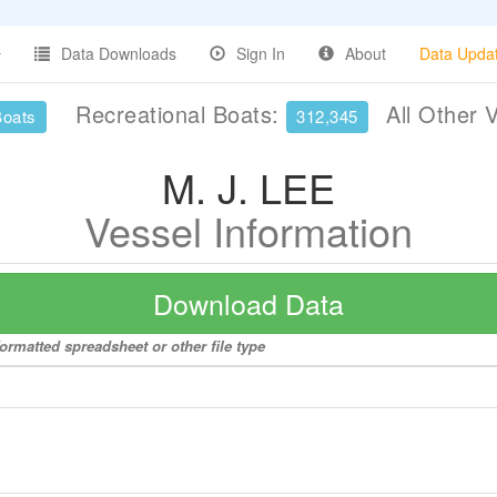
Data Downloads
Sign In
About
Data Upda
Recreational Boats:
All Other 
Boats
312,345
M. J. LEE
Vessel Information
Download Data
formatted spreadsheet or other file type