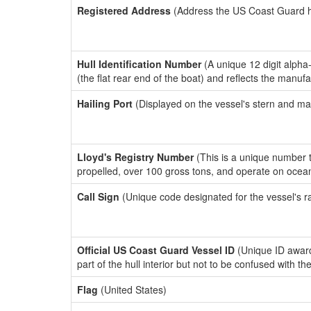
Registered Address
(Address the US Coast Guard has
Hull Identification Number
(A unique 12 digit alpha
(the flat rear end of the boat) and reflects the manuf
Hailing Port
(Displayed on the vessel's stern and ma
Lloyd's Registry Number
(This is a unique number th
propelled, over 100 gross tons, and operate on ocea
Call Sign
(Unique code designated for the vessel's r
Official US Coast Guard Vessel ID
(Unique ID award
part of the hull interior but not to be confused with th
Flag
(United States)