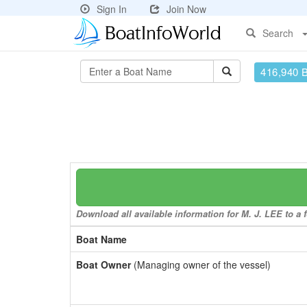
Sign In
Join Now
Search
416,940 
Download all available information for M. J. LEE to a 
Boat Name
Boat Owner
(Managing owner of the vessel)