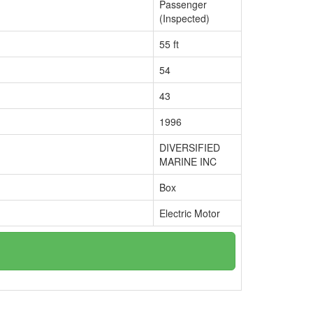
Passenger
(Inspected)
55 ft
54
43
1996
DIVERSIFIED
MARINE INC
Box
Electric Motor