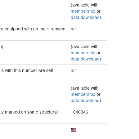
(available with
membership
or
data download
)
are equipped with on their transom
n/r
n)
(available with
membership
or
data download
)
ls with this number are self
n/r
(available with
membership
or
data download
)
ly marked on some structural
1046346