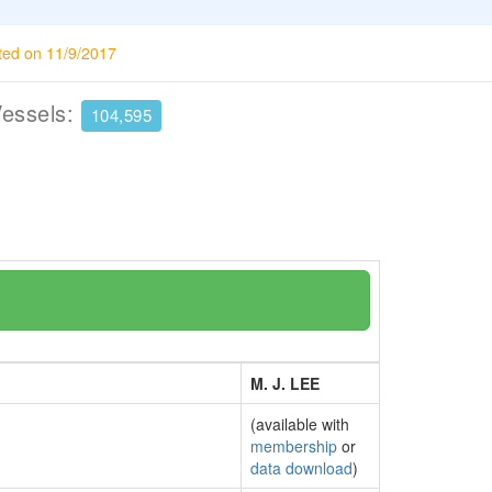
ted on 11/9/2017
Vessels:
104,595
M. J. LEE
(available with
membership
or
data download
)