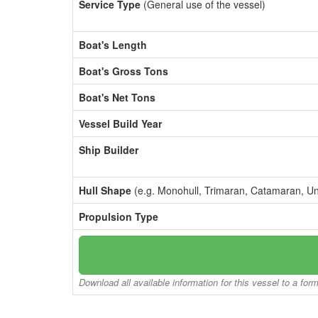
Service Type
(General use of the vessel)
Boat's Length
Boat's Gross Tons
Boat's Net Tons
Vessel Build Year
Ship Builder
Hull Shape
(e.g. Monohull, Trimaran, Catamaran, U
Propulsion Type
Download all available information for this vessel to a for