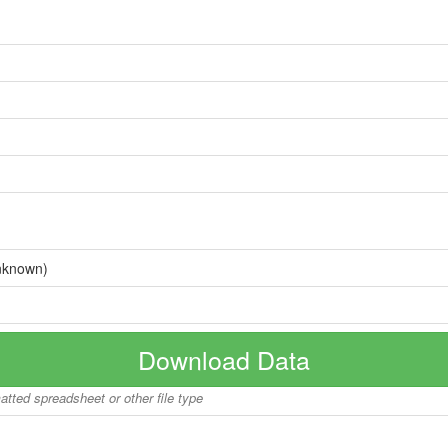
nknown)
Download Data
matted spreadsheet or other file type