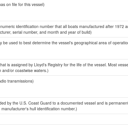
 on file for this vessel)
-numeric identification number that all boats manufactured after 1972 
acturer, serial number, and month and year of build)
y be used to best determine the vessel's geographical area of operatio
at is assigned by Lloyd's Registry for the life of the vessel. Most vesse
n and/or coastwise waters.)
adio transmissions)
ed by the U.S. Coast Guard to a documented vessel and is permanent
e manufacturer's hull identification number.)