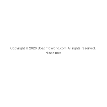
Copyright © 2026 BoatInfoWorld.com All rights reserved.
disclaimer