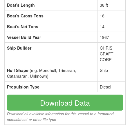
Boat's Length
38 ft
Boat's Gross Tons
18
Boat's Net Tons
14
Vessel Build Year
1967
Ship Builder
CHRIS
CRAFT
CORP
Hull Shape
(e.g. Monohull, Trimaran,
Ship
Catamaran, Unknown)
Propulsion Type
Diesel
Download Data
Download all available information for this vessel to a formatted
spreadsheet or other file type