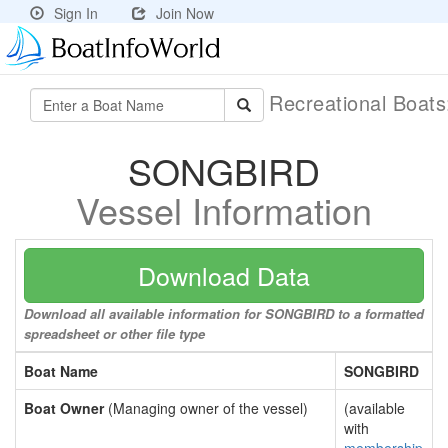
Sign In
Join Now
Recreational Boat
SONGBIRD
Vessel Information
Download Data
Download all available information for SONGBIRD to a formatted
spreadsheet or other file type
Boat Name
SONGBIRD
Boat Owner
(Managing owner of the vessel)
(available
with