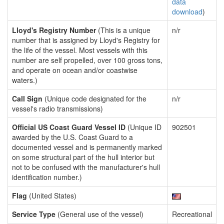
data
download
)
Lloyd's Registry Number
(This is a unique
n/r
number that is assigned by Lloyd's Registry for
the life of the vessel. Most vessels with this
number are self propelled, over 100 gross tons,
and operate on ocean and/or coastwise
waters.)
Call Sign
(Unique code designated for the
n/r
vessel's radio transmissions)
Official US Coast Guard Vessel ID
(Unique ID
902501
awarded by the U.S. Coast Guard to a
documented vessel and is permanently marked
on some structural part of the hull interior but
not to be confused with the manufacturer's hull
identification number.)
Flag
(United States)
Service Type
(General use of the vessel)
Recreational