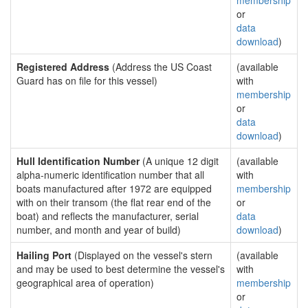
membership
or
data
download
)
Registered Address
(Address the US Coast
(available
Guard has on file for this vessel)
with
membership
or
data
download
)
Hull Identification Number
(A unique 12 digit
(available
alpha-numeric identification number that all
with
boats manufactured after 1972 are equipped
membership
with on their transom (the flat rear end of the
or
boat) and reflects the manufacturer, serial
data
number, and month and year of build)
download
)
Hailing Port
(Displayed on the vessel's stern
(available
and may be used to best determine the vessel's
with
geographical area of operation)
membership
or