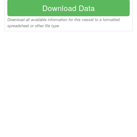
Download Data
Download all available information for this vessel to a formatted
spreadsheet or other file type