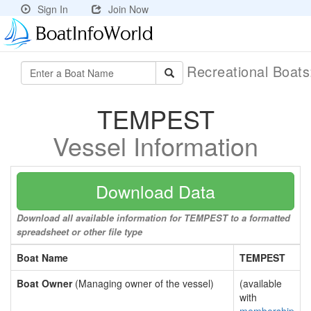
Sign In
Join Now
Recreational Boat
TEMPEST
Vessel Information
Download Data
Download all available information for TEMPEST to a formatted
spreadsheet or other file type
Boat Name
TEMPEST
Boat Owner
(Managing owner of the vessel)
(available
with