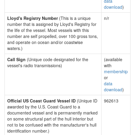
data
download
)
Lloyd's Registry Number
(This is a unique
n/r
number that is assigned by Lloyd's Registry for
the life of the vessel. Most vessels with this
number are self propelled, over 100 gross tons,
and operate on ocean and/or coastwise
waters.)
Call Sign
(Unique code designated for the
(available
vessel's radio transmissions)
with
membership
or
data
download
)
Official US Coast Guard Vessel ID
(Unique ID
962613
awarded by the U.S. Coast Guard to a
documented vessel and is permanently marked
on some structural part of the hull interior but
not to be confused with the manufacturer's hull
identification number.)