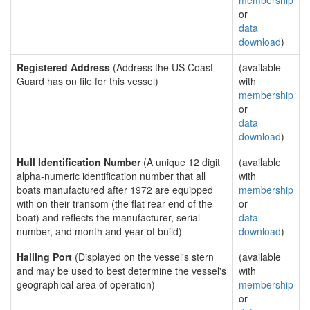
membership
or
data
download
)
Registered Address
(Address the US Coast
(available
Guard has on file for this vessel)
with
membership
or
data
download
)
Hull Identification Number
(A unique 12 digit
(available
alpha-numeric identification number that all
with
boats manufactured after 1972 are equipped
membership
with on their transom (the flat rear end of the
or
boat) and reflects the manufacturer, serial
data
number, and month and year of build)
download
)
Hailing Port
(Displayed on the vessel's stern
(available
and may be used to best determine the vessel's
with
geographical area of operation)
membership
or