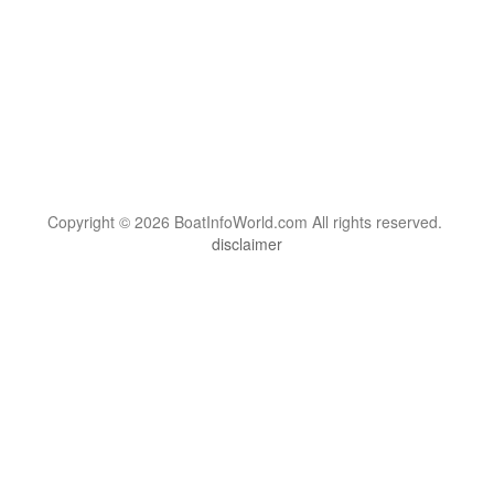
Copyright © 2026 BoatInfoWorld.com All rights reserved.
disclaimer