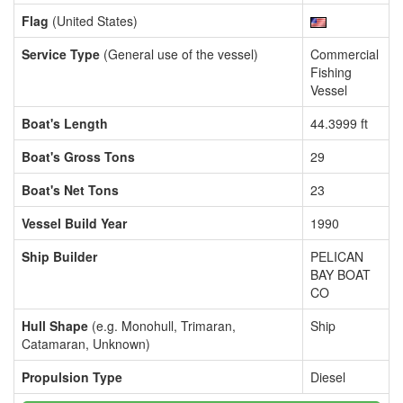
Flag
(United States)
Service Type
(General use of the vessel)
Commercial
Fishing
Vessel
Boat's Length
44.3999 ft
Boat's Gross Tons
29
Boat's Net Tons
23
Vessel Build Year
1990
Ship Builder
PELICAN
BAY BOAT
CO
Hull Shape
(e.g. Monohull, Trimaran,
Ship
Catamaran, Unknown)
Propulsion Type
Diesel