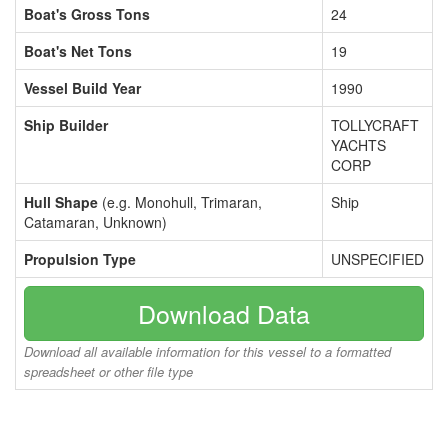
Boat's Gross Tons
24
Boat's Net Tons
19
Vessel Build Year
1990
Ship Builder
TOLLYCRAFT
YACHTS
CORP
Hull Shape
(e.g. Monohull, Trimaran,
Ship
Catamaran, Unknown)
Propulsion Type
UNSPECIFIED
Download Data
Download all available information for this vessel to a formatted
spreadsheet or other file type