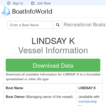
Sign In
Join Now
Recreational Boat
LINDSAY K
Vessel Information
Download Data
Download all available information for LINDSAY K to a formatted
spreadsheet or other file type
Boat Name
LINDSAY K
Boat Owner
(Managing owner of the vessel)
(available with
membership