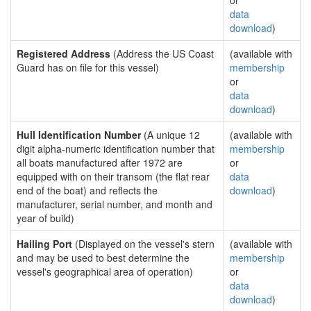
or
data
download
)
Registered Address
(Address the US Coast
(available with
Guard has on file for this vessel)
membership
or
data
download
)
Hull Identification Number
(A unique 12
(available with
digit alpha-numeric identification number that
membership
all boats manufactured after 1972 are
or
equipped with on their transom (the flat rear
data
end of the boat) and reflects the
download
)
manufacturer, serial number, and month and
year of build)
Hailing Port
(Displayed on the vessel's stern
(available with
and may be used to best determine the
membership
vessel's geographical area of operation)
or
data
download
)