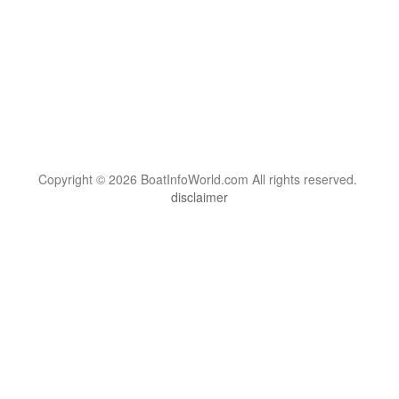
Copyright © 2026 BoatInfoWorld.com All rights reserved.
disclaimer