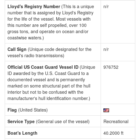
Lloyd's Registry Number
(This is a unique
n/r
number that is assigned by Lloyd's Registry
for the life of the vessel. Most vessels with
this number are self propelled, over 100
gross tons, and operate on ocean and/or
coastwise waters.)
Call Sign
(Unique code designated for the
n/r
vessel's radio transmissions)
Official US Coast Guard Vessel ID
(Unique
976752
ID awarded by the U.S. Coast Guard to a
documented vessel and is permanently
marked on some structural part of the hull
interior but not to be confused with the
manufacturer's hull identification number.)
Flag
(United States)
Service Type
(General use of the vessel)
Recreational
Boat's Length
40.2000 ft