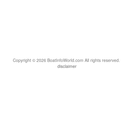
Copyright © 2026 BoatInfoWorld.com All rights reserved.
disclaimer