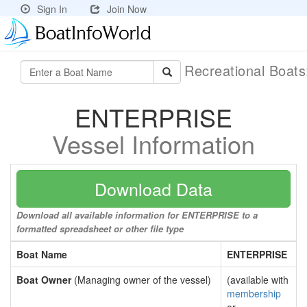
Sign In
Join Now
Recreational Boat
ENTERPRISE
Vessel Information
Download Data
Download all available information for ENTERPRISE to a
formatted spreadsheet or other file type
Boat Name
ENTERPRISE
Boat Owner
(Managing owner of the vessel)
(available with
membership