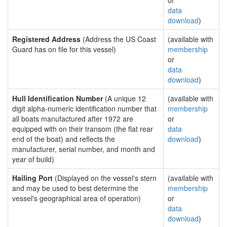
or
data
download
)
Registered Address
(Address the US Coast
(available with
Guard has on file for this vessel)
membership
or
data
download
)
Hull Identification Number
(A unique 12
(available with
digit alpha-numeric identification number that
membership
all boats manufactured after 1972 are
or
equipped with on their transom (the flat rear
data
end of the boat) and reflects the
download
)
manufacturer, serial number, and month and
year of build)
Hailing Port
(Displayed on the vessel's stern
(available with
and may be used to best determine the
membership
vessel's geographical area of operation)
or
data
download
)