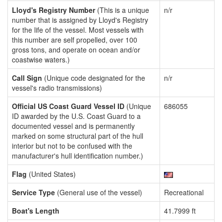
Lloyd's Registry Number
(This is a unique
n/r
number that is assigned by Lloyd's Registry
for the life of the vessel. Most vessels with
this number are self propelled, over 100
gross tons, and operate on ocean and/or
coastwise waters.)
Call Sign
(Unique code designated for the
n/r
vessel's radio transmissions)
Official US Coast Guard Vessel ID
(Unique
686055
ID awarded by the U.S. Coast Guard to a
documented vessel and is permanently
marked on some structural part of the hull
interior but not to be confused with the
manufacturer's hull identification number.)
Flag
(United States)
Service Type
(General use of the vessel)
Recreational
Boat's Length
41.7999 ft