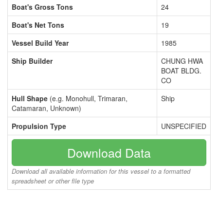
Boat's Gross Tons
24
Boat's Net Tons
19
Vessel Build Year
1985
Ship Builder
CHUNG HWA
BOAT BLDG.
CO
Hull Shape
(e.g. Monohull, Trimaran,
Ship
Catamaran, Unknown)
Propulsion Type
UNSPECIFIED
Download Data
Download all available information for this vessel to a formatted
spreadsheet or other file type