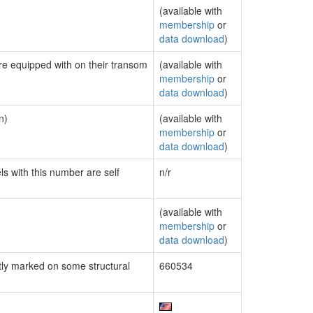
(available with
membership
or
data download
)
are equipped with on their transom
(available with
membership
or
data download
)
n)
(available with
membership
or
data download
)
ls with this number are self
n/r
(available with
membership
or
data download
)
ly marked on some structural
660534