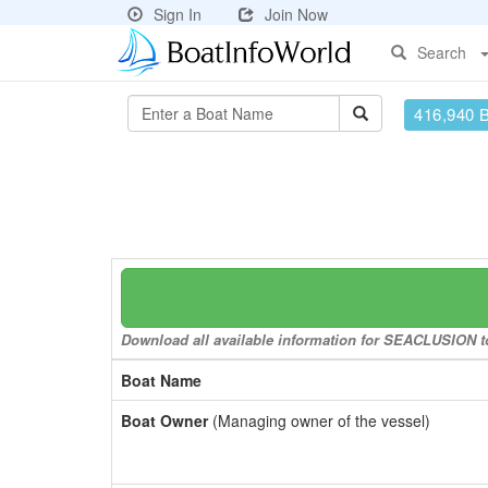
Sign In
Join Now
Search
416,940 
Download all available information for SEACLUSION to 
Boat Name
Boat Owner
(Managing owner of the vessel)