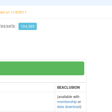
ted on 11/9/2017
Vessels:
104,595
SEACLUSION
(available with
membership
or
data download
)