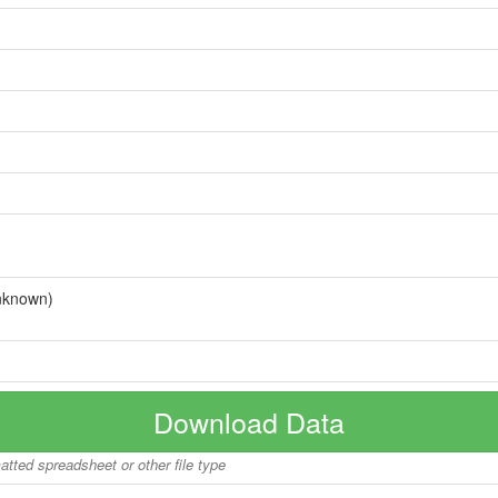
nknown)
Download Data
matted spreadsheet or other file type