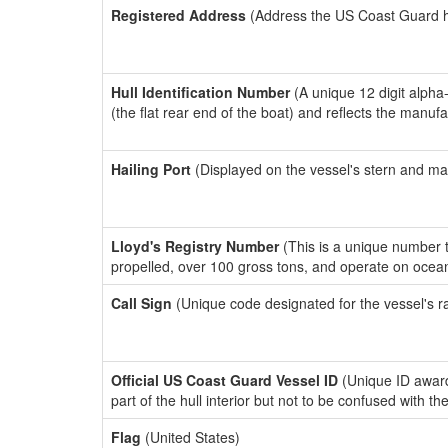
Registered Address
(Address the US Coast Guard has
Hull Identification Number
(A unique 12 digit alpha
(the flat rear end of the boat) and reflects the manuf
Hailing Port
(Displayed on the vessel's stern and ma
Lloyd's Registry Number
(This is a unique number th
propelled, over 100 gross tons, and operate on ocea
Call Sign
(Unique code designated for the vessel's r
Official US Coast Guard Vessel ID
(Unique ID award
part of the hull interior but not to be confused with th
Flag
(United States)