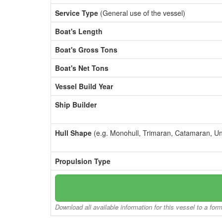
Service Type
(General use of the vessel)
Boat's Length
Boat's Gross Tons
Boat's Net Tons
Vessel Build Year
Ship Builder
Hull Shape
(e.g. Monohull, Trimaran, Catamaran, U
Propulsion Type
Download all available information for this vessel to a for