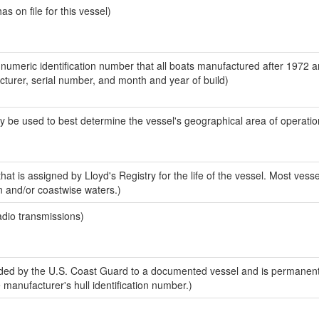
 on file for this vessel)
-numeric identification number that all boats manufactured after 1972 
acturer, serial number, and month and year of build)
y be used to best determine the vessel's geographical area of operatio
at is assigned by Lloyd's Registry for the life of the vessel. Most vesse
n and/or coastwise waters.)
adio transmissions)
ed by the U.S. Coast Guard to a documented vessel and is permanent
e manufacturer's hull identification number.)