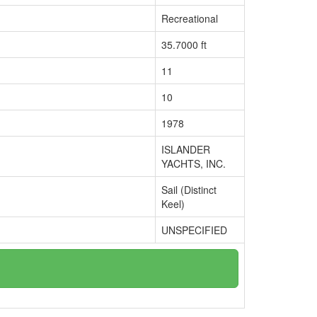
Recreational
35.7000 ft
11
10
1978
ISLANDER
YACHTS, INC.
Sail (Distinct
Keel)
UNSPECIFIED