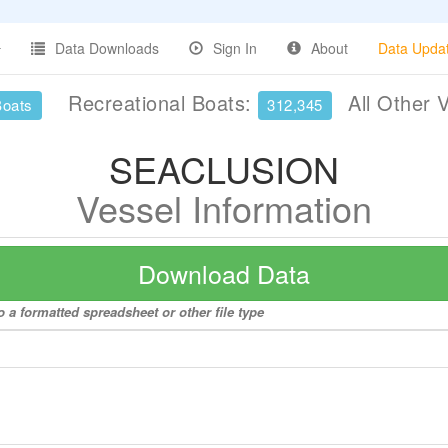
Data Downloads
Sign In
About
Data Upda
Recreational Boats:
All Other 
Boats
312,345
SEACLUSION
Vessel Information
Download Data
a formatted spreadsheet or other file type