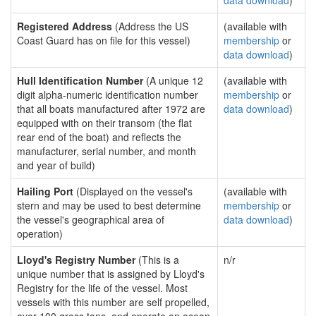
data download
)
Registered Address
(Address the US
(available with
Coast Guard has on file for this vessel)
membership
or
data download
)
Hull Identification Number
(A unique 12
(available with
digit alpha-numeric identification number
membership
or
that all boats manufactured after 1972 are
data download
)
equipped with on their transom (the flat
rear end of the boat) and reflects the
manufacturer, serial number, and month
and year of build)
Hailing Port
(Displayed on the vessel's
(available with
stern and may be used to best determine
membership
or
the vessel's geographical area of
data download
)
operation)
Lloyd's Registry Number
(This is a
n/r
unique number that is assigned by Lloyd's
Registry for the life of the vessel. Most
vessels with this number are self propelled,