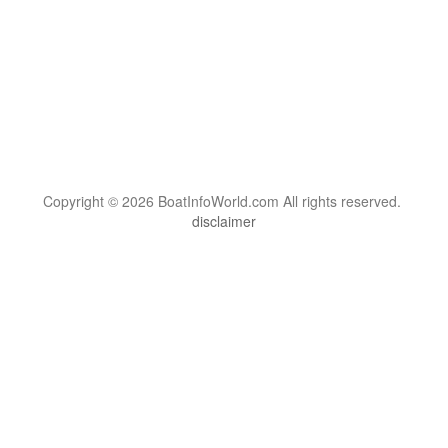
Copyright © 2026 BoatInfoWorld.com All rights reserved.
disclaimer