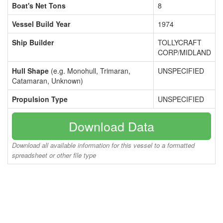
Boat's Net Tons
8
Vessel Build Year
1974
Ship Builder
TOLLYCRAFT
CORP/MIDLAND
Hull Shape
(e.g. Monohull, Trimaran,
UNSPECIFIED
Catamaran, Unknown)
Propulsion Type
UNSPECIFIED
Download Data
Download all available information for this vessel to a formatted
spreadsheet or other file type