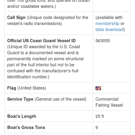
over 100 gross tons, and operate on ocean
and/or coastwise waters.)
Call Sign
(Unique code designated for the
(available with
vessel's radio transmissions)
membership
or
data download
)
Official US Coast Guard Vessel ID
563055
(Unique ID awarded by the U.S. Coast
Guard to a documented vessel and is
permanently marked on some structural
part of the hull interior but not to be
confused with the manufacturer's hull
identification number.)
Flag
(United States)
Service Type
(General use of the vessel)
Commercial
Fishing Vessel
Boat's Length
25 ft
Boat's Gross Tons
9