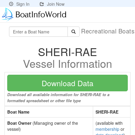
Sign In
Join Now
Recreational Boat
SHERI-RAE
Vessel Information
Download Data
Download all available information for SHERI-RAE to a
formatted spreadsheet or other file type
Boat Name
SHERI-RAE
Boat Owner
(Managing owner of the
(available with
vessel)
membership
or