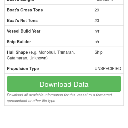
Boat's Gross Tons
29
Boat's Net Tons
23
Vessel Build Year
n/r
Ship Builder
n/r
Hull Shape
(e.g. Monohull, Trimaran,
Ship
Catamaran, Unknown)
Propulsion Type
UNSPECIFIED
Download Data
Download all available information for this vessel to a formatted
spreadsheet or other file type