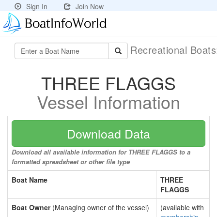
Sign In
Join Now
Recreational Boat
THREE FLAGGS
Vessel Information
Download Data
Download all available information for THREE FLAGGS to a
formatted spreadsheet or other file type
Boat Name
THREE
FLAGGS
Boat Owner
(Managing owner of the vessel)
(available with