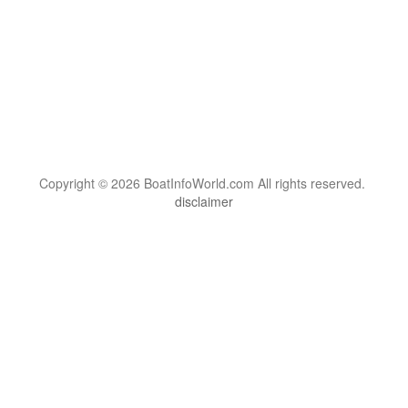
Copyright © 2026 BoatInfoWorld.com All rights reserved.
disclaimer