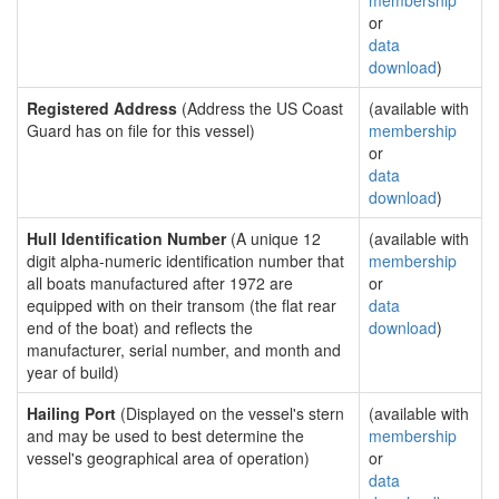
membership
or
data
download
)
Registered Address
(Address the US Coast
(available with
Guard has on file for this vessel)
membership
or
data
download
)
Hull Identification Number
(A unique 12
(available with
digit alpha-numeric identification number that
membership
all boats manufactured after 1972 are
or
equipped with on their transom (the flat rear
data
end of the boat) and reflects the
download
)
manufacturer, serial number, and month and
year of build)
Hailing Port
(Displayed on the vessel's stern
(available with
and may be used to best determine the
membership
vessel's geographical area of operation)
or
data