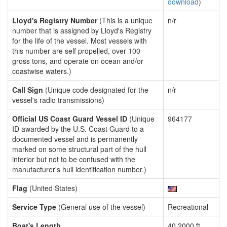
download
)
Lloyd's Registry Number
(This is a unique
n/r
number that is assigned by Lloyd's Registry
for the life of the vessel. Most vessels with
this number are self propelled, over 100
gross tons, and operate on ocean and/or
coastwise waters.)
Call Sign
(Unique code designated for the
n/r
vessel's radio transmissions)
Official US Coast Guard Vessel ID
(Unique
964177
ID awarded by the U.S. Coast Guard to a
documented vessel and is permanently
marked on some structural part of the hull
interior but not to be confused with the
manufacturer's hull identification number.)
Flag
(United States)
Service Type
(General use of the vessel)
Recreational
Boat's Length
40.2000 ft