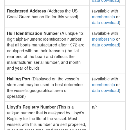
data download
)
Registered Address
(Address the US
(available with
Coast Guard has on file for this vessel)
membership
or
data download
)
Hull Identification Number
(A unique 12
(available with
digit alpha-numeric identification number
membership
or
that all boats manufactured after 1972 are
data download
)
equipped with on their transom (the flat
rear end of the boat) and reflects the
manufacturer, serial number, and month
and year of build)
Hailing Port
(Displayed on the vessel's
(available with
stern and may be used to best determine
membership
or
the vessel's geographical area of
data download
)
operation)
Lloyd's Registry Number
(This is a
n/r
unique number that is assigned by Lloyd's
Registry for the life of the vessel. Most
vessels with this number are self propelled,