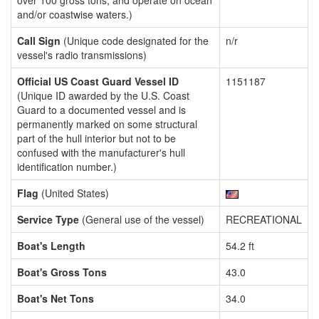
over 100 gross tons, and operate on ocean
and/or coastwise waters.)
Call Sign
(Unique code designated for the
n/r
vessel's radio transmissions)
Official US Coast Guard Vessel ID
1151187
(Unique ID awarded by the U.S. Coast
Guard to a documented vessel and is
permanently marked on some structural
part of the hull interior but not to be
confused with the manufacturer's hull
identification number.)
Flag
(United States)
Service Type
(General use of the vessel)
RECREATIONAL
Boat's Length
54.2 ft
Boat's Gross Tons
43.0
Boat's Net Tons
34.0