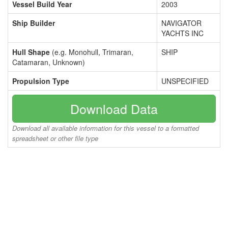
Vessel Build Year
2003
Ship Builder
NAVIGATOR
YACHTS INC
Hull Shape
(e.g. Monohull, Trimaran,
SHIP
Catamaran, Unknown)
Propulsion Type
UNSPECIFIED
Download Data
Download all available information for this vessel to a formatted
spreadsheet or other file type