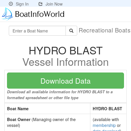
Sign In
Join Now
Recreational Boat
HYDRO BLAST
Vessel Information
Download Data
Download all available information for HYDRO BLAST to a
formatted spreadsheet or other file type
Boat Name
HYDRO BLAST
Boat Owner
(Managing owner of the
(available with
vessel)
membership
or