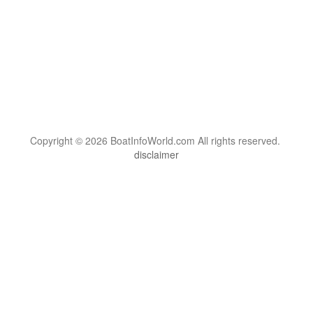
Copyright © 2026 BoatInfoWorld.com All rights reserved.
disclaimer