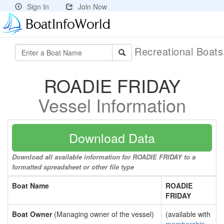
Sign In
Join Now
Recreational Boat
ROADIE FRIDAY
Vessel Information
Download Data
Download all available information for ROADIE FRIDAY to a
formatted spreadsheet or other file type
Boat Name
ROADIE
FRIDAY
Boat Owner
(Managing owner of the vessel)
(available with