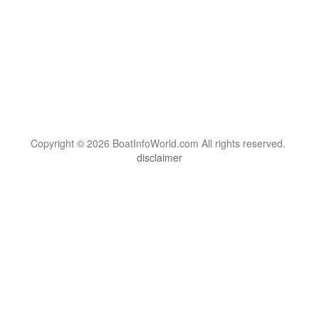
Copyright © 2026 BoatInfoWorld.com All rights reserved.
disclaimer