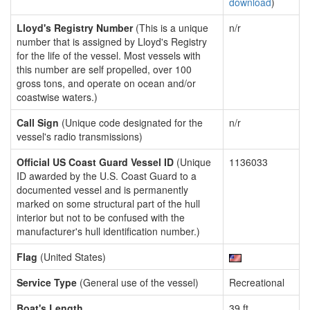
download
)
Lloyd's Registry Number
(This is a unique
n/r
number that is assigned by Lloyd's Registry
for the life of the vessel. Most vessels with
this number are self propelled, over 100
gross tons, and operate on ocean and/or
coastwise waters.)
Call Sign
(Unique code designated for the
n/r
vessel's radio transmissions)
Official US Coast Guard Vessel ID
(Unique
1136033
ID awarded by the U.S. Coast Guard to a
documented vessel and is permanently
marked on some structural part of the hull
interior but not to be confused with the
manufacturer's hull identification number.)
Flag
(United States)
Service Type
(General use of the vessel)
Recreational
Boat's Length
39 ft