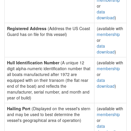
membership
or
data
download
)
Registered Address
(Address the US Coast
(available with
Guard has on file for this vessel)
membership
or
data
download
)
Hull Identification Number
(A unique 12
(available with
digit alpha-numeric identification number that
membership
all boats manufactured after 1972 are
or
equipped with on their transom (the flat rear
data
end of the boat) and reflects the
download
)
manufacturer, serial number, and month and
year of build)
Hailing Port
(Displayed on the vessel's stern
(available with
and may be used to best determine the
membership
vessel's geographical area of operation)
or
data