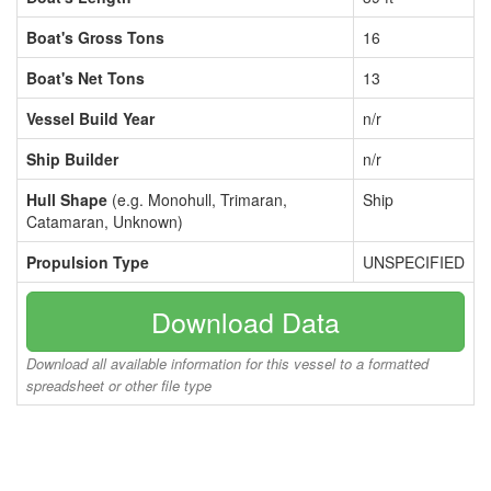
Boat's Gross Tons
16
Boat's Net Tons
13
Vessel Build Year
n/r
Ship Builder
n/r
Hull Shape
(e.g. Monohull, Trimaran,
Ship
Catamaran, Unknown)
Propulsion Type
UNSPECIFIED
Download Data
Download all available information for this vessel to a formatted
spreadsheet or other file type