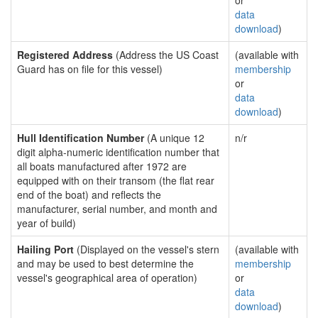
or
data
download
)
Registered Address
(Address the US Coast
(available with
Guard has on file for this vessel)
membership
or
data
download
)
Hull Identification Number
(A unique 12
n/r
digit alpha-numeric identification number that
all boats manufactured after 1972 are
equipped with on their transom (the flat rear
end of the boat) and reflects the
manufacturer, serial number, and month and
year of build)
Hailing Port
(Displayed on the vessel's stern
(available with
and may be used to best determine the
membership
vessel's geographical area of operation)
or
data
download
)