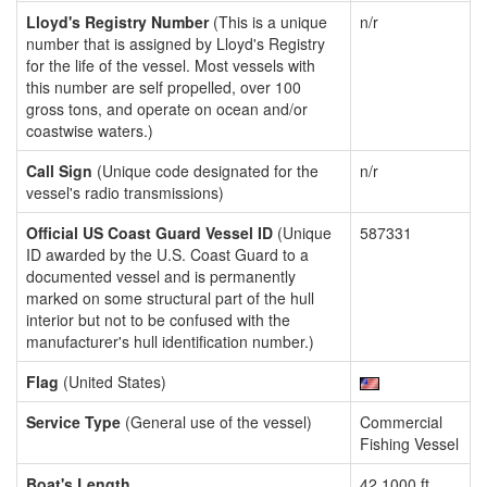
Lloyd's Registry Number
(This is a unique
n/r
number that is assigned by Lloyd's Registry
for the life of the vessel. Most vessels with
this number are self propelled, over 100
gross tons, and operate on ocean and/or
coastwise waters.)
Call Sign
(Unique code designated for the
n/r
vessel's radio transmissions)
Official US Coast Guard Vessel ID
(Unique
587331
ID awarded by the U.S. Coast Guard to a
documented vessel and is permanently
marked on some structural part of the hull
interior but not to be confused with the
manufacturer's hull identification number.)
Flag
(United States)
Service Type
(General use of the vessel)
Commercial
Fishing Vessel
Boat's Length
42.1000 ft