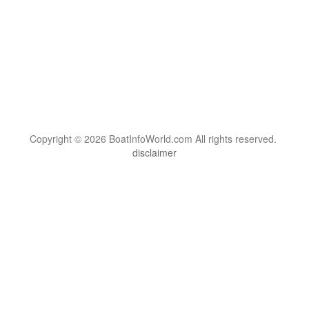
Copyright © 2026 BoatInfoWorld.com All rights reserved.
disclaimer