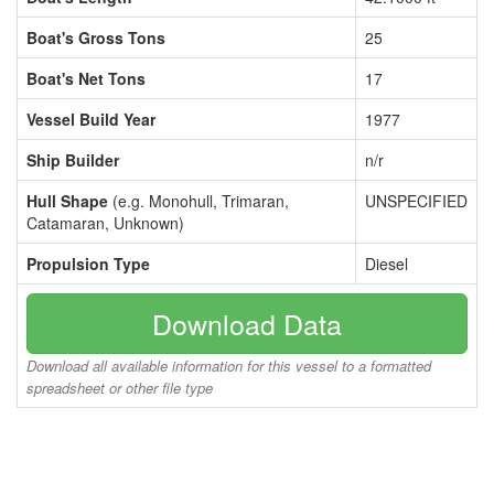
Boat's Gross Tons
25
Boat's Net Tons
17
Vessel Build Year
1977
Ship Builder
n/r
Hull Shape
(e.g. Monohull, Trimaran,
UNSPECIFIED
Catamaran, Unknown)
Propulsion Type
Diesel
Download Data
Download all available information for this vessel to a formatted
spreadsheet or other file type