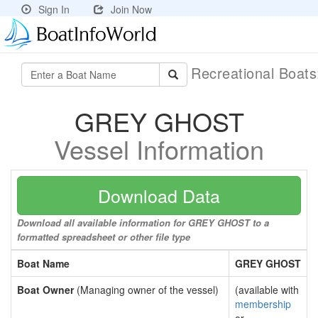
Sign In
Join Now
Recreational Boat
GREY GHOST
Vessel Information
Download Data
Download all available information for GREY GHOST to a
formatted spreadsheet or other file type
Boat Name
GREY GHOST
Boat Owner
(Managing owner of the vessel)
(available with
membership