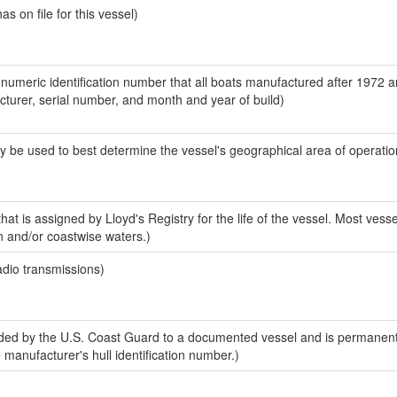
 on file for this vessel)
-numeric identification number that all boats manufactured after 1972 
acturer, serial number, and month and year of build)
y be used to best determine the vessel's geographical area of operatio
at is assigned by Lloyd's Registry for the life of the vessel. Most vesse
n and/or coastwise waters.)
adio transmissions)
ed by the U.S. Coast Guard to a documented vessel and is permanent
e manufacturer's hull identification number.)