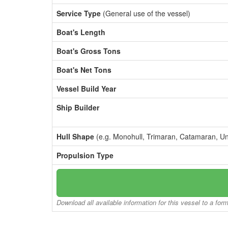
Service Type
(General use of the vessel)
Boat's Length
Boat's Gross Tons
Boat's Net Tons
Vessel Build Year
Ship Builder
Hull Shape
(e.g. Monohull, Trimaran, Catamaran, U
Propulsion Type
Download all available information for this vessel to a for