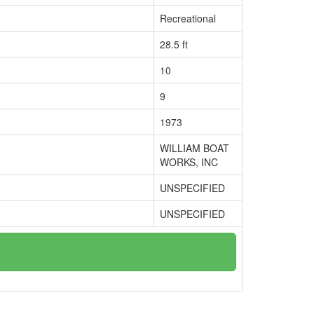
Recreational
28.5 ft
10
9
1973
WILLIAM BOAT
WORKS, INC
UNSPECIFIED
UNSPECIFIED