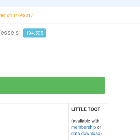
ted on 11/9/2017
Vessels:
104,595
LITTLE TOOT
(available with
membership
or
data download
)