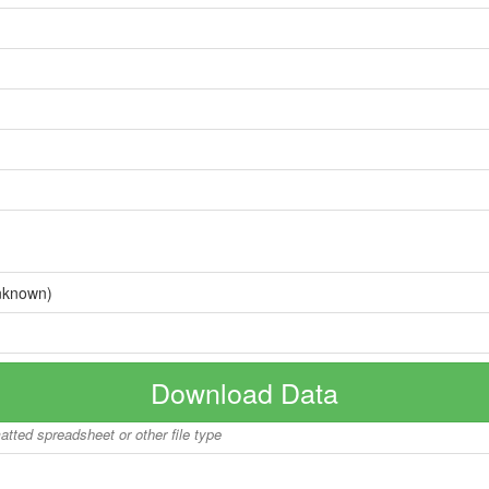
nknown)
Download Data
matted spreadsheet or other file type