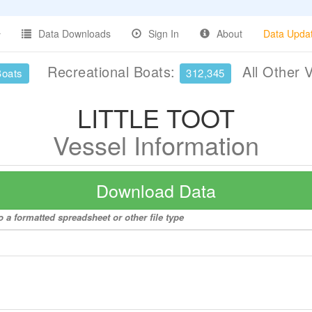
Data Downloads
Sign In
About
Data Upda
Recreational Boats:
All Other 
Boats
312,345
LITTLE TOOT
Vessel Information
Download Data
 a formatted spreadsheet or other file type