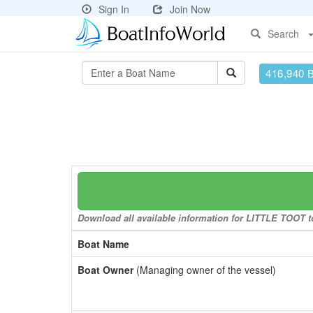
Sign In
Join Now
Search
416,940 
Download all available information for LITTLE TOOT to
Boat Name
Boat Owner
(Managing owner of the vessel)