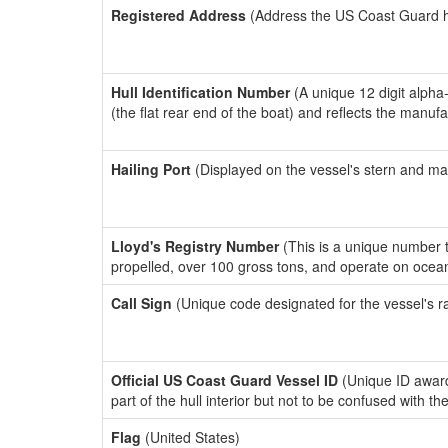
Registered Address
(Address the US Coast Guard has
Hull Identification Number
(A unique 12 digit alpha
(the flat rear end of the boat) and reflects the manuf
Hailing Port
(Displayed on the vessel's stern and ma
Lloyd's Registry Number
(This is a unique number th
propelled, over 100 gross tons, and operate on ocea
Call Sign
(Unique code designated for the vessel's r
Official US Coast Guard Vessel ID
(Unique ID award
part of the hull interior but not to be confused with th
Flag
(United States)