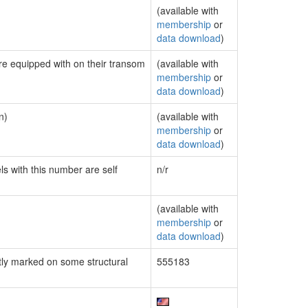
(available with
membership
or
data download
)
are equipped with on their transom
(available with
membership
or
data download
)
n)
(available with
membership
or
data download
)
ls with this number are self
n/r
(available with
membership
or
data download
)
ly marked on some structural
555183