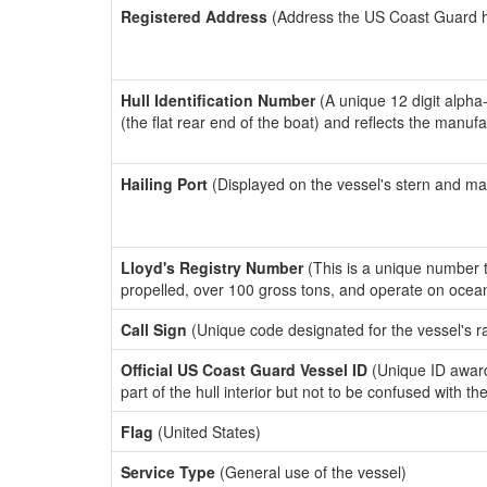
Registered Address
(Address the US Coast Guard has
Hull Identification Number
(A unique 12 digit alpha
(the flat rear end of the boat) and reflects the manuf
Hailing Port
(Displayed on the vessel's stern and ma
Lloyd's Registry Number
(This is a unique number th
propelled, over 100 gross tons, and operate on ocea
Call Sign
(Unique code designated for the vessel's r
Official US Coast Guard Vessel ID
(Unique ID award
part of the hull interior but not to be confused with th
Flag
(United States)
Service Type
(General use of the vessel)