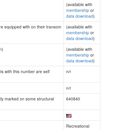
(available with
membership
or
data download
)
are equipped with on their transom
(available with
membership
or
data download
)
n)
(available with
membership
or
data download
)
ls with this number are self
n/r
n/r
ly marked on some structural
640840
Recreational