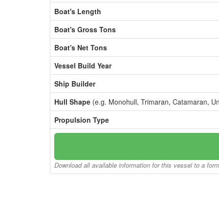
Boat's Length
Boat's Gross Tons
Boat's Net Tons
Vessel Build Year
Ship Builder
Hull Shape
(e.g. Monohull, Trimaran, Catamaran, U
Propulsion Type
Download all available information for this vessel to a for