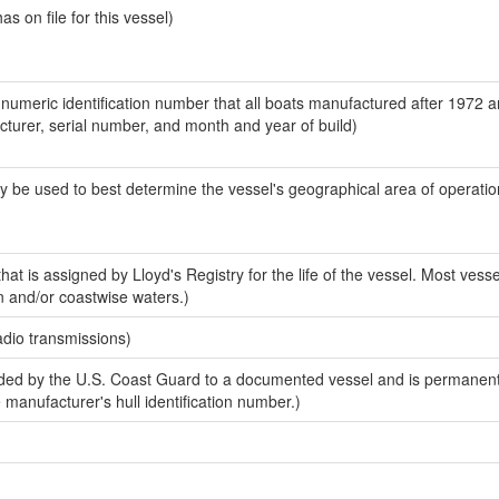
 on file for this vessel)
-numeric identification number that all boats manufactured after 1972 
acturer, serial number, and month and year of build)
y be used to best determine the vessel's geographical area of operatio
at is assigned by Lloyd's Registry for the life of the vessel. Most vesse
n and/or coastwise waters.)
adio transmissions)
ed by the U.S. Coast Guard to a documented vessel and is permanent
e manufacturer's hull identification number.)