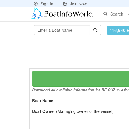
Sign In
Join Now
Search
416,940 
Download all available information for BE-CUZ to a for
Boat Name
Boat Owner
(Managing owner of the vessel)