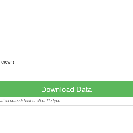
nknown)
Download Data
matted spreadsheet or other file type