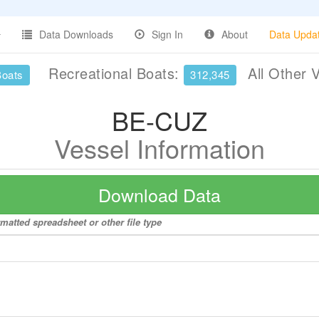
Data Downloads
Sign In
About
Data Upda
Recreational Boats:
All Other 
Boats
312,345
BE-CUZ
Vessel Information
Download Data
matted spreadsheet or other file type