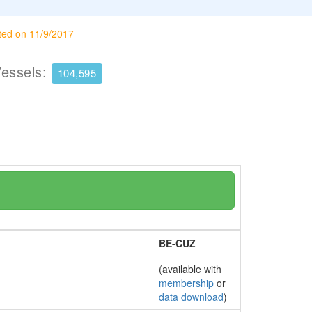
ted on 11/9/2017
Vessels:
104,595
BE-CUZ
(available with
membership
or
data download
)