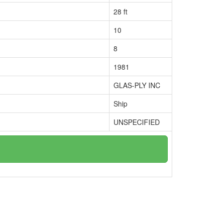
28 ft
10
8
1981
GLAS-PLY INC
Ship
UNSPECIFIED