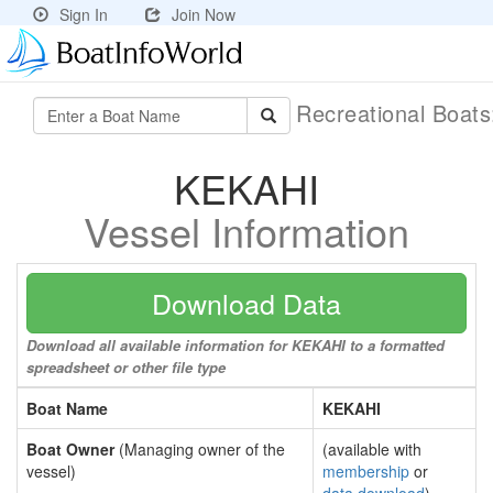
Sign In
Join Now
Recreational Boat
KEKAHI
Vessel Information
Download Data
Download all available information for KEKAHI to a formatted
spreadsheet or other file type
Boat Name
KEKAHI
Boat Owner
(Managing owner of the
(available with
vessel)
membership
or