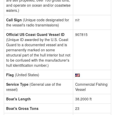
are self propelled, over 100 gross tons,
and operate on ocean and/or coastwise
waters.)
Call Sign
(Unique code designated for
n/r
the vessel's radio transmissions)
Official US Coast Guard Vessel ID
907815
(Unique ID awarded by the U.S. Coast
Guard to a documented vessel and is
permanently marked on some
structural part of the hull interior but not
to be confused with the manufacturer's
hull identification number.)
Flag
(United States)
Service Type
(General use of the
Commercial Fishing
vessel)
Vessel
Boat's Length
38.2000 ft
Boat's Gross Tons
23