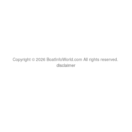
Copyright © 2026 BoatInfoWorld.com All rights reserved.
disclaimer