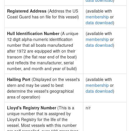
data download
)
Registered Address
(Address the US
(available with
Coast Guard has on file for this vessel)
membership
or
data download
)
Hull Identification Number
(A unique
(available with
12 digit alpha-numeric identification
membership
or
number that all boats manufactured
data download
)
after 1972 are equipped with on their
transom (the flat rear end of the boat)
and reflects the manufacturer, serial
number, and month and year of build)
Hailing Port
(Displayed on the vessel's
(available with
stern and may be used to best
membership
or
determine the vessel's geographical
data download
)
area of operation)
Lloyd's Registry Number
(This is a
n/r
unique number that is assigned by
Lloyd's Registry for the life of the
vessel. Most vessels with this number