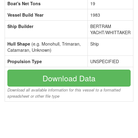
Boat's Net Tons
19
Vessel Build Year
1983
Ship Builder
BERTRAM
YACHT/WHITTAKER
Hull Shape
(e.g. Monohull, Trimaran,
Ship
Catamaran, Unknown)
Propulsion Type
UNSPECIFIED
Download Data
Download all available information for this vessel to a formatted
spreadsheet or other file type