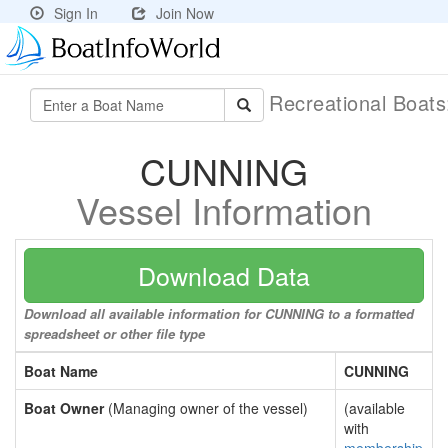
Sign In
Join Now
Recreational Boat
CUNNING
Vessel Information
Download Data
Download all available information for CUNNING to a formatted
spreadsheet or other file type
Boat Name
CUNNING
Boat Owner
(Managing owner of the vessel)
(available
with