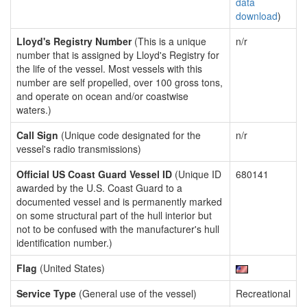
data
download
)
Lloyd's Registry Number
(This is a unique
n/r
number that is assigned by Lloyd's Registry for
the life of the vessel. Most vessels with this
number are self propelled, over 100 gross tons,
and operate on ocean and/or coastwise
waters.)
Call Sign
(Unique code designated for the
n/r
vessel's radio transmissions)
Official US Coast Guard Vessel ID
(Unique ID
680141
awarded by the U.S. Coast Guard to a
documented vessel and is permanently marked
on some structural part of the hull interior but
not to be confused with the manufacturer's hull
identification number.)
Flag
(United States)
Service Type
(General use of the vessel)
Recreational