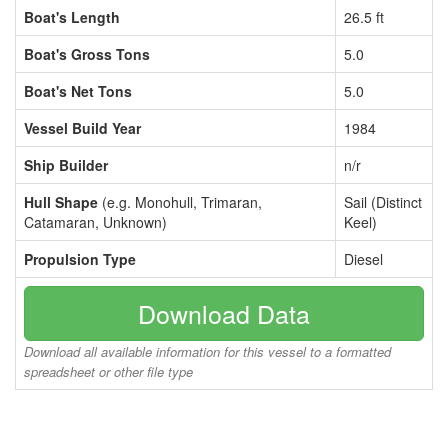
Boat's Length
26.5 ft
Boat's Gross Tons
5.0
Boat's Net Tons
5.0
Vessel Build Year
1984
Ship Builder
n/r
Hull Shape
(e.g. Monohull, Trimaran,
Sail (Distinct
Catamaran, Unknown)
Keel)
Propulsion Type
Diesel
Download Data
Download all available information for this vessel to a formatted
spreadsheet or other file type