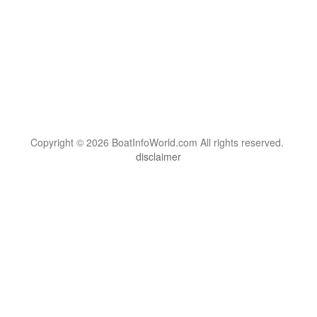
Copyright © 2026 BoatInfoWorld.com All rights reserved.
disclaimer