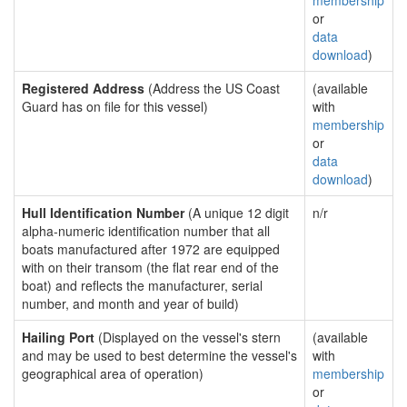
membership
or
data
download
)
Registered Address
(Address the US Coast
(available
Guard has on file for this vessel)
with
membership
or
data
download
)
Hull Identification Number
(A unique 12 digit
n/r
alpha-numeric identification number that all
boats manufactured after 1972 are equipped
with on their transom (the flat rear end of the
boat) and reflects the manufacturer, serial
number, and month and year of build)
Hailing Port
(Displayed on the vessel's stern
(available
and may be used to best determine the vessel's
with
geographical area of operation)
membership
or