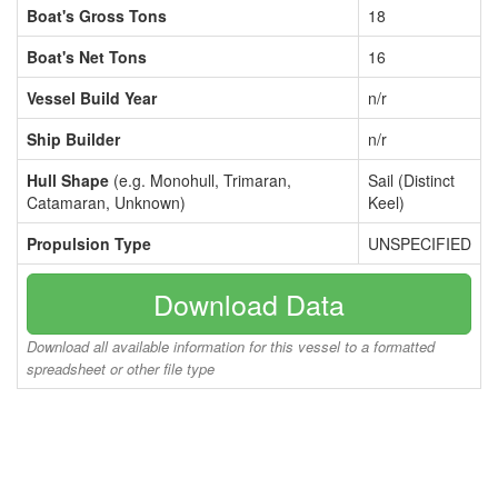
Boat's Gross Tons
18
Boat's Net Tons
16
Vessel Build Year
n/r
Ship Builder
n/r
Hull Shape
(e.g. Monohull, Trimaran,
Sail (Distinct
Catamaran, Unknown)
Keel)
Propulsion Type
UNSPECIFIED
Download Data
Download all available information for this vessel to a formatted
spreadsheet or other file type