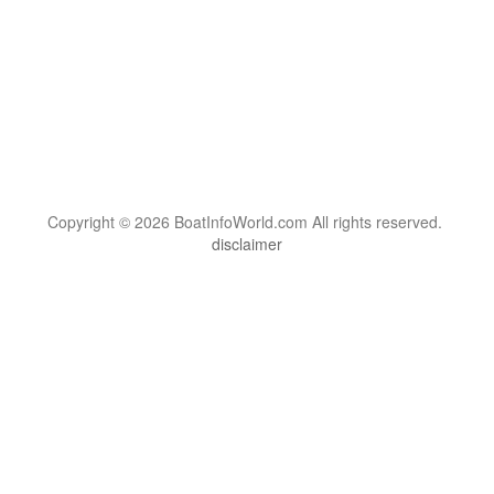
Copyright © 2026 BoatInfoWorld.com All rights reserved.
disclaimer