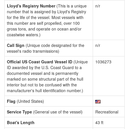
Lloyd's Registry Number
(This is a unique
n/r
number that is assigned by Lloyd's Registry
for the life of the vessel. Most vessels with
this number are self propelled, over 100
gross tons, and operate on ocean and/or
coastwise waters.)
Call Sign
(Unique code designated for the
n/r
vessel's radio transmissions)
Official US Coast Guard Vessel ID
(Unique
1036273
ID awarded by the U.S. Coast Guard to a
documented vessel and is permanently
marked on some structural part of the hull
interior but not to be confused with the
manufacturer's hull identification number.)
Flag
(United States)
Service Type
(General use of the vessel)
Recreational
Boat's Length
43 ft