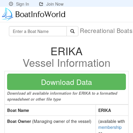
Sign In
Join Now
Recreational Boat
ERIKA
Vessel Information
Download Data
Download all available information for ERIKA to a formatted
spreadsheet or other file type
Boat Name
ERIKA
Boat Owner
(Managing owner of the vessel)
(available with
membership