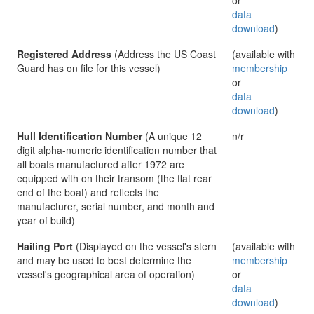
or
data
download
)
Registered Address
(Address the US Coast
(available with
Guard has on file for this vessel)
membership
or
data
download
)
Hull Identification Number
(A unique 12
n/r
digit alpha-numeric identification number that
all boats manufactured after 1972 are
equipped with on their transom (the flat rear
end of the boat) and reflects the
manufacturer, serial number, and month and
year of build)
Hailing Port
(Displayed on the vessel's stern
(available with
and may be used to best determine the
membership
vessel's geographical area of operation)
or
data
download
)