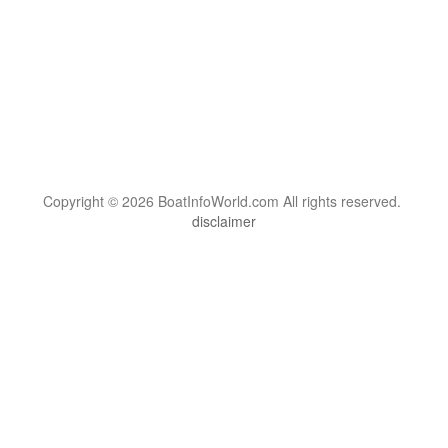
Copyright © 2026 BoatInfoWorld.com All rights reserved.
disclaimer