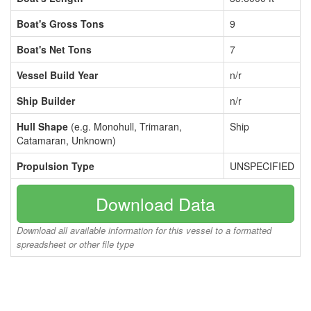
Boat's Gross Tons
9
Boat's Net Tons
7
Vessel Build Year
n/r
Ship Builder
n/r
Hull Shape
(e.g. Monohull, Trimaran,
Ship
Catamaran, Unknown)
Propulsion Type
UNSPECIFIED
Download Data
Download all available information for this vessel to a formatted
spreadsheet or other file type