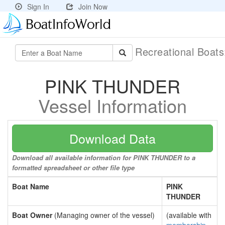
Sign In
Join Now
Recreational Boat
PINK THUNDER
Vessel Information
Download Data
Download all available information for PINK THUNDER to a
formatted spreadsheet or other file type
Boat Name
PINK
THUNDER
Boat Owner
(Managing owner of the vessel)
(available with