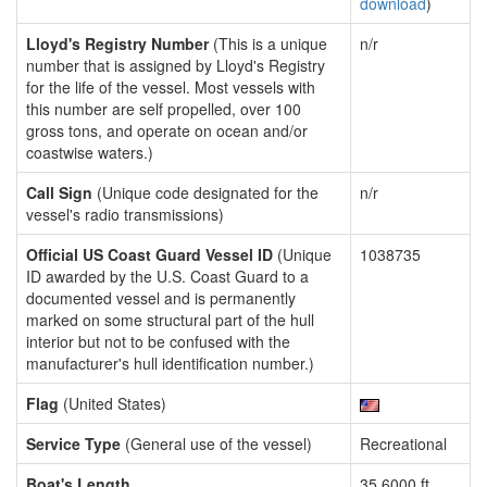
download
)
Lloyd's Registry Number
(This is a unique
n/r
number that is assigned by Lloyd's Registry
for the life of the vessel. Most vessels with
this number are self propelled, over 100
gross tons, and operate on ocean and/or
coastwise waters.)
Call Sign
(Unique code designated for the
n/r
vessel's radio transmissions)
Official US Coast Guard Vessel ID
(Unique
1038735
ID awarded by the U.S. Coast Guard to a
documented vessel and is permanently
marked on some structural part of the hull
interior but not to be confused with the
manufacturer's hull identification number.)
Flag
(United States)
Service Type
(General use of the vessel)
Recreational
Boat's Length
35.6000 ft