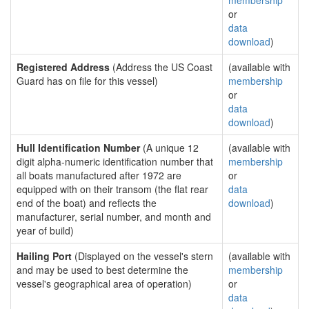
membership
or
data
download
)
Registered Address
(Address the US Coast
(available with
Guard has on file for this vessel)
membership
or
data
download
)
Hull Identification Number
(A unique 12
(available with
digit alpha-numeric identification number that
membership
all boats manufactured after 1972 are
or
equipped with on their transom (the flat rear
data
end of the boat) and reflects the
download
)
manufacturer, serial number, and month and
year of build)
Hailing Port
(Displayed on the vessel's stern
(available with
and may be used to best determine the
membership
vessel's geographical area of operation)
or
data