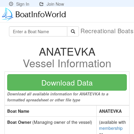
Sign In
Join Now
Recreational Boat
ANATEVKA
Vessel Information
Download Data
Download all available information for ANATEVKA to a
formatted spreadsheet or other file type
Boat Name
ANATEVKA
Boat Owner
(Managing owner of the vessel)
(available with
membership