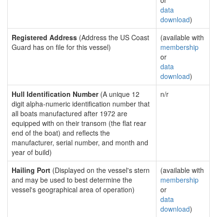
or
data
download
)
Registered Address
(Address the US Coast
(available with
Guard has on file for this vessel)
membership
or
data
download
)
Hull Identification Number
(A unique 12
n/r
digit alpha-numeric identification number that
all boats manufactured after 1972 are
equipped with on their transom (the flat rear
end of the boat) and reflects the
manufacturer, serial number, and month and
year of build)
Hailing Port
(Displayed on the vessel's stern
(available with
and may be used to best determine the
membership
vessel's geographical area of operation)
or
data
download
)