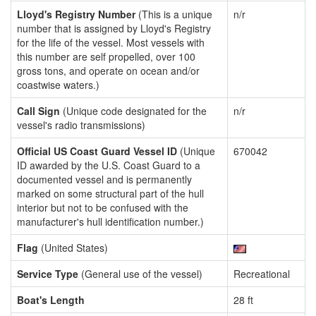
Lloyd's Registry Number
(This is a unique
n/r
number that is assigned by Lloyd's Registry
for the life of the vessel. Most vessels with
this number are self propelled, over 100
gross tons, and operate on ocean and/or
coastwise waters.)
Call Sign
(Unique code designated for the
n/r
vessel's radio transmissions)
Official US Coast Guard Vessel ID
(Unique
670042
ID awarded by the U.S. Coast Guard to a
documented vessel and is permanently
marked on some structural part of the hull
interior but not to be confused with the
manufacturer's hull identification number.)
Flag
(United States)
Service Type
(General use of the vessel)
Recreational
Boat's Length
28 ft