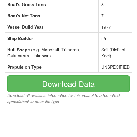
Boat's Gross Tons
8
Boat's Net Tons
7
Vessel Build Year
1977
Ship Builder
n/r
Hull Shape
(e.g. Monohull, Trimaran,
Sail (Distinct
Catamaran, Unknown)
Keel)
Propulsion Type
UNSPECIFIED
Download Data
Download all available information for this vessel to a formatted
spreadsheet or other file type