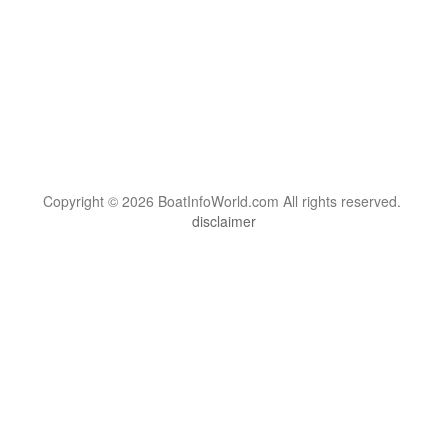
Copyright © 2026 BoatInfoWorld.com All rights reserved.
disclaimer