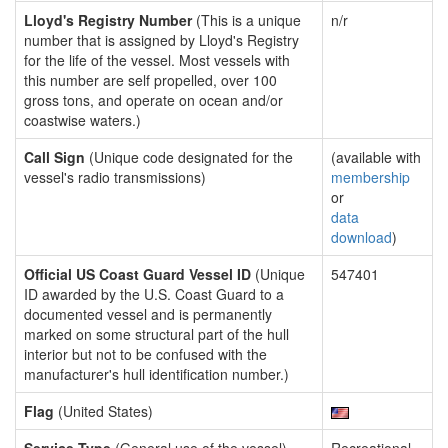
Lloyd's Registry Number
(This is a unique
n/r
number that is assigned by Lloyd's Registry
for the life of the vessel. Most vessels with
this number are self propelled, over 100
gross tons, and operate on ocean and/or
coastwise waters.)
Call Sign
(Unique code designated for the
(available with
vessel's radio transmissions)
membership
or
data
download
)
Official US Coast Guard Vessel ID
(Unique
547401
ID awarded by the U.S. Coast Guard to a
documented vessel and is permanently
marked on some structural part of the hull
interior but not to be confused with the
manufacturer's hull identification number.)
Flag
(United States)