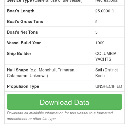
Service Type
(General use of the vessel)
Recreational
Boat's Length
25.6000 ft
Boat's Gross Tons
5
Boat's Net Tons
5
Vessel Build Year
1969
Ship Builder
COLUMBIA
YACHTS
Hull Shape
(e.g. Monohull, Trimaran,
Sail (Distinct
Catamaran, Unknown)
Keel)
Propulsion Type
UNSPECIFIED
Download Data
Download all available information for this vessel to a formatted
spreadsheet or other file type