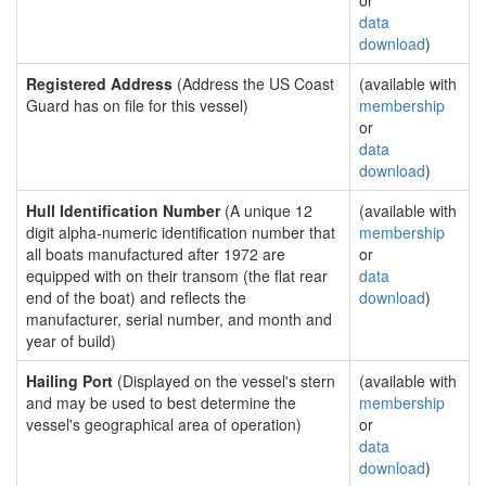
or
data
download
)
Registered Address
(Address the US Coast
(available with
Guard has on file for this vessel)
membership
or
data
download
)
Hull Identification Number
(A unique 12
(available with
digit alpha-numeric identification number that
membership
all boats manufactured after 1972 are
or
equipped with on their transom (the flat rear
data
end of the boat) and reflects the
download
)
manufacturer, serial number, and month and
year of build)
Hailing Port
(Displayed on the vessel's stern
(available with
and may be used to best determine the
membership
vessel's geographical area of operation)
or
data
download
)