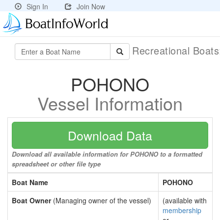
Sign In
Join Now
Recreational Boat
POHONO
Vessel Information
Download Data
Download all available information for POHONO to a formatted
spreadsheet or other file type
Boat Name
POHONO
Boat Owner
(Managing owner of the vessel)
(available with
membership