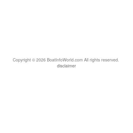
Copyright © 2026 BoatInfoWorld.com All rights reserved.
disclaimer