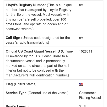
Lloyd's Registry Number
(This is a unique
n/r
number that is assigned by Lloyd's Registry
for the life of the vessel. Most vessels with
this number are self propelled, over 100
gross tons, and operate on ocean and/or
coastwise waters.)
Call Sign
(Unique code designated for the
n/r
vessel's radio transmissions)
Official US Coast Guard Vessel ID
(Unique
1026311
ID awarded by the U.S. Coast Guard to a
documented vessel and is permanently
marked on some structural part of the hull
interior but not to be confused with the
manufacturer's hull identification number.)
Flag
(United States)
Service Type
(General use of the vessel)
Commercial
Fishing Vessel
Boat's Length
31 ft