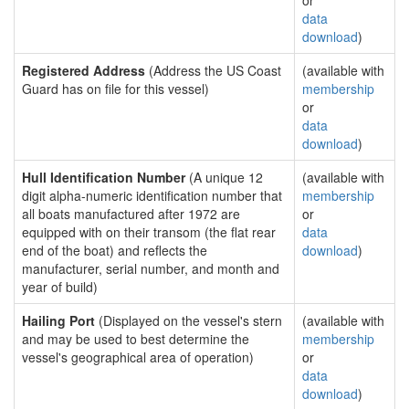
or
data
download
)
Registered Address
(Address the US Coast
(available with
Guard has on file for this vessel)
membership
or
data
download
)
Hull Identification Number
(A unique 12
(available with
digit alpha-numeric identification number that
membership
all boats manufactured after 1972 are
or
equipped with on their transom (the flat rear
data
end of the boat) and reflects the
download
)
manufacturer, serial number, and month and
year of build)
Hailing Port
(Displayed on the vessel's stern
(available with
and may be used to best determine the
membership
vessel's geographical area of operation)
or
data
download
)