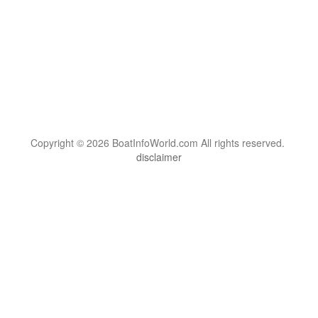
Copyright © 2026 BoatInfoWorld.com All rights reserved.
disclaimer