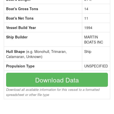
Boat's Gross Tons
14
Boat's Net Tons
11
Vessel Build Year
1994
Ship Builder
MARTIN
BOATS INC
Hull Shape
(e.g. Monohull, Trimaran,
Ship
Catamaran, Unknown)
Propulsion Type
UNSPECIFIED
Download Data
Download all available information for this vessel to a formatted
spreadsheet or other file type