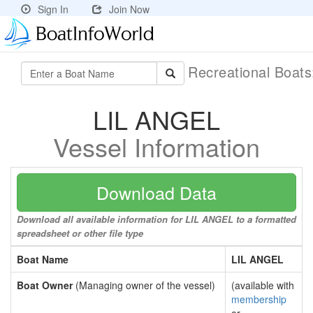
Sign In
Join Now
Recreational Boat
LIL ANGEL
Vessel Information
Download Data
Download all available information for LIL ANGEL to a formatted
spreadsheet or other file type
Boat Name
LIL ANGEL
Boat Owner
(Managing owner of the vessel)
(available with
membership