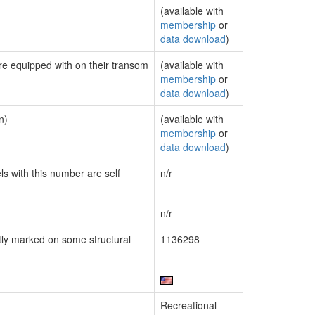
(available with
membership
or
data download
)
are equipped with on their transom
(available with
membership
or
data download
)
n)
(available with
membership
or
data download
)
ls with this number are self
n/r
n/r
ly marked on some structural
1136298
Recreational