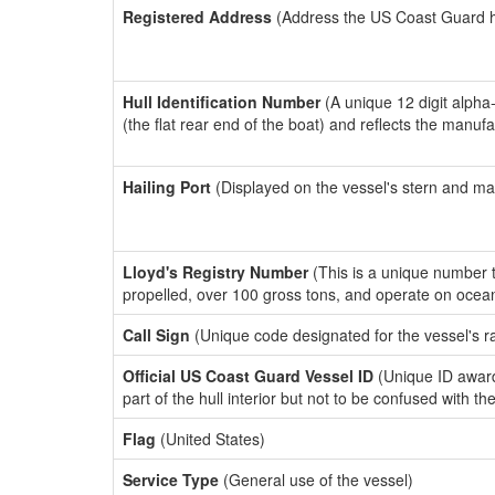
Registered Address
(Address the US Coast Guard has
Hull Identification Number
(A unique 12 digit alpha
(the flat rear end of the boat) and reflects the manuf
Hailing Port
(Displayed on the vessel's stern and ma
Lloyd's Registry Number
(This is a unique number th
propelled, over 100 gross tons, and operate on ocea
Call Sign
(Unique code designated for the vessel's r
Official US Coast Guard Vessel ID
(Unique ID award
part of the hull interior but not to be confused with th
Flag
(United States)
Service Type
(General use of the vessel)