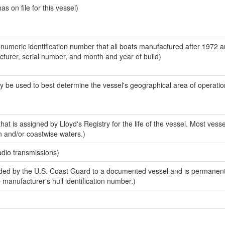
 on file for this vessel)
-numeric identification number that all boats manufactured after 1972 
acturer, serial number, and month and year of build)
y be used to best determine the vessel's geographical area of operatio
at is assigned by Lloyd's Registry for the life of the vessel. Most vesse
n and/or coastwise waters.)
adio transmissions)
ed by the U.S. Coast Guard to a documented vessel and is permanent
e manufacturer's hull identification number.)