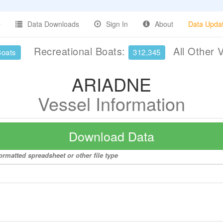
Data Downloads
Sign In
About
Data Upda
Recreational Boats:
All Other 
Boats
312,345
ARIADNE
Vessel Information
Download Data
rmatted spreadsheet or other file type