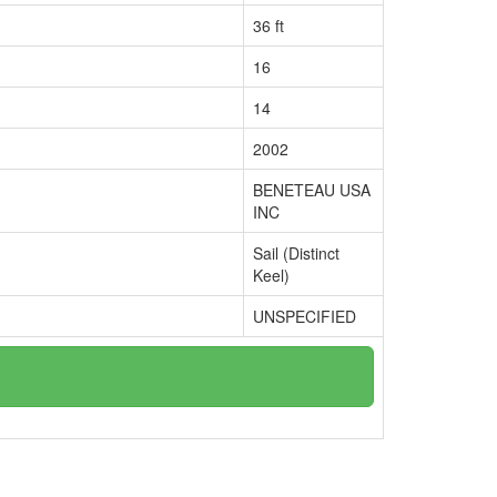
36 ft
16
14
2002
BENETEAU USA
INC
Sail (Distinct
Keel)
UNSPECIFIED