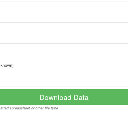
nknown)
Download Data
matted spreadsheet or other file type