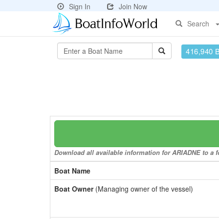
Sign In
Join Now
Search
416,940 
Download all available information for ARIADNE to a fo
Boat Name
Boat Owner
(Managing owner of the vessel)