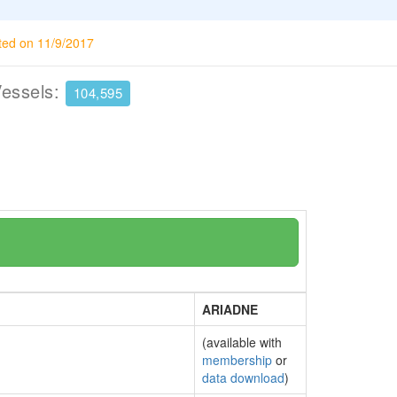
ted on 11/9/2017
Vessels:
104,595
ARIADNE
(available with
membership
or
data download
)