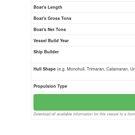
Boat's Length
Boat's Gross Tons
Boat's Net Tons
Vessel Build Year
Ship Builder
Hull Shape
(e.g. Monohull, Trimaran, Catamaran, U
Propulsion Type
Download all available information for this vessel to a for