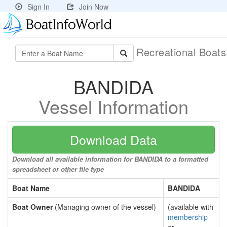
Sign In
Join Now
Recreational Boat
BANDIDA
Vessel Information
Download Data
Download all available information for BANDIDA to a formatted
spreadsheet or other file type
Boat Name
BANDIDA
Boat Owner
(Managing owner of the vessel)
(available with
membership