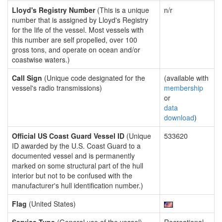
Lloyd's Registry Number
(This is a unique
n/r
number that is assigned by Lloyd's Registry
for the life of the vessel. Most vessels with
this number are self propelled, over 100
gross tons, and operate on ocean and/or
coastwise waters.)
Call Sign
(Unique code designated for the
(available with
vessel's radio transmissions)
membership
or
data
download
)
Official US Coast Guard Vessel ID
(Unique
533620
ID awarded by the U.S. Coast Guard to a
documented vessel and is permanently
marked on some structural part of the hull
interior but not to be confused with the
manufacturer's hull identification number.)
Flag
(United States)