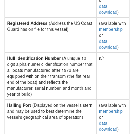
or
data
download
)
Registered Address
(Address the US Coast
(available with
Guard has on file for this vessel)
membership
or
data
download
)
Hull Identification Number
(A unique 12
n/r
digit alpha-numeric identification number that
all boats manufactured after 1972 are
equipped with on their transom (the flat rear
end of the boat) and reflects the
manufacturer, serial number, and month and
year of build)
Hailing Port
(Displayed on the vessel's stern
(available with
and may be used to best determine the
membership
vessel's geographical area of operation)
or
data
download
)