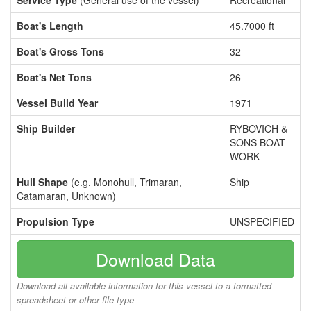
Service Type
(General use of the vessel)
Recreational
Boat's Length
45.7000 ft
Boat's Gross Tons
32
Boat's Net Tons
26
Vessel Build Year
1971
Ship Builder
RYBOVICH &
SONS BOAT
WORK
Hull Shape
(e.g. Monohull, Trimaran,
Ship
Catamaran, Unknown)
Propulsion Type
UNSPECIFIED
Download Data
Download all available information for this vessel to a formatted
spreadsheet or other file type