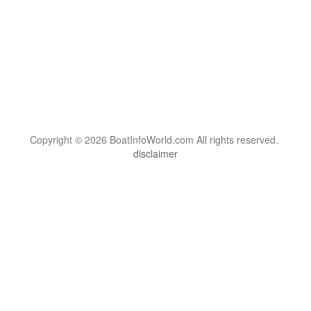
Copyright © 2026 BoatInfoWorld.com All rights reserved.
disclaimer