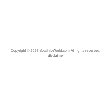
Copyright © 2026 BoatInfoWorld.com All rights reserved.
disclaimer