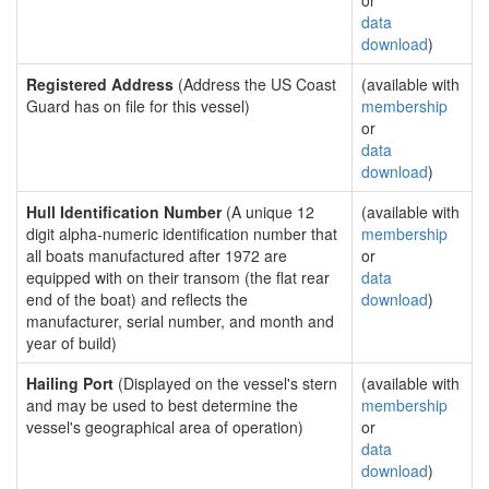
or
data
download
)
Registered Address
(Address the US Coast
(available with
Guard has on file for this vessel)
membership
or
data
download
)
Hull Identification Number
(A unique 12
(available with
digit alpha-numeric identification number that
membership
all boats manufactured after 1972 are
or
equipped with on their transom (the flat rear
data
end of the boat) and reflects the
download
)
manufacturer, serial number, and month and
year of build)
Hailing Port
(Displayed on the vessel's stern
(available with
and may be used to best determine the
membership
vessel's geographical area of operation)
or
data
download
)