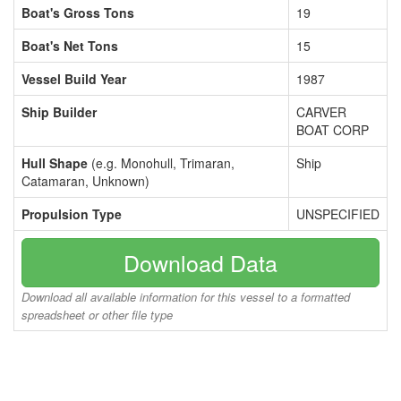
Boat's Gross Tons
19
Boat's Net Tons
15
Vessel Build Year
1987
Ship Builder
CARVER
BOAT CORP
Hull Shape
(e.g. Monohull, Trimaran,
Ship
Catamaran, Unknown)
Propulsion Type
UNSPECIFIED
Download Data
Download all available information for this vessel to a formatted
spreadsheet or other file type