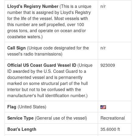
Lloyd's Registry Number
(This is a unique
n/r
number that is assigned by Lloyd's Registry
for the life of the vessel. Most vessels with
this number are self propelled, over 100
gross tons, and operate on ocean and/or
coastwise waters.)
Call Sign
(Unique code designated for the
n/r
vessel's radio transmissions)
Official US Coast Guard Vessel ID
(Unique
923009
ID awarded by the U.S. Coast Guard to a
documented vessel and is permanently
marked on some structural part of the hull
interior but not to be confused with the
manufacturer's hull identification number.)
Flag
(United States)
Service Type
(General use of the vessel)
Recreational
Boat's Length
35.6000 ft