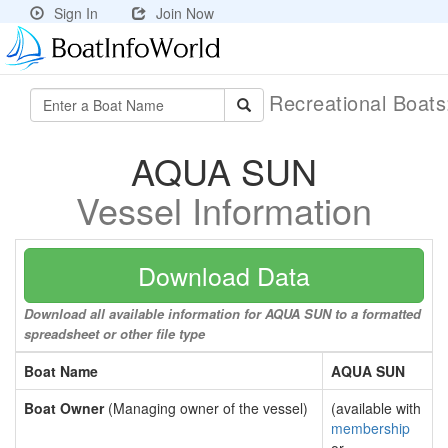
Sign In
Join Now
Recreational Boat
AQUA SUN
Vessel Information
Download Data
Download all available information for AQUA SUN to a formatted
spreadsheet or other file type
Boat Name
AQUA SUN
Boat Owner
(Managing owner of the vessel)
(available with
membership