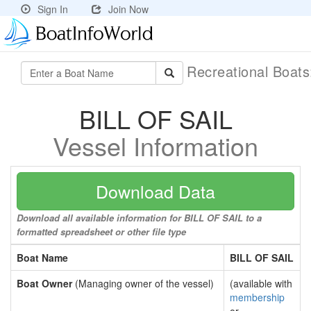
Sign In
Join Now
Recreational Boat
BILL OF SAIL
Vessel Information
Download Data
Download all available information for BILL OF SAIL to a
formatted spreadsheet or other file type
Boat Name
BILL OF SAIL
Boat Owner
(Managing owner of the vessel)
(available with
membership