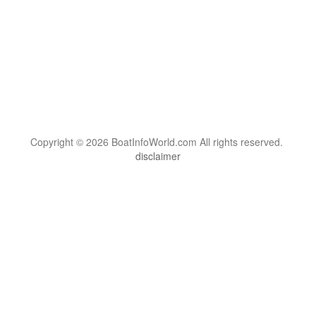
Copyright © 2026 BoatInfoWorld.com All rights reserved.
disclaimer