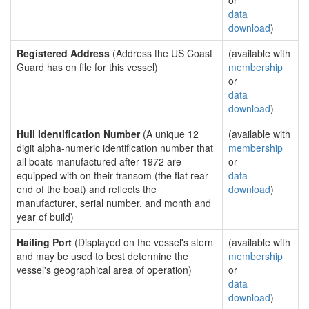
or
data
download
)
Registered Address
(Address the US Coast
(available with
Guard has on file for this vessel)
membership
or
data
download
)
Hull Identification Number
(A unique 12
(available with
digit alpha-numeric identification number that
membership
all boats manufactured after 1972 are
or
equipped with on their transom (the flat rear
data
end of the boat) and reflects the
download
)
manufacturer, serial number, and month and
year of build)
Hailing Port
(Displayed on the vessel's stern
(available with
and may be used to best determine the
membership
vessel's geographical area of operation)
or
data
download
)