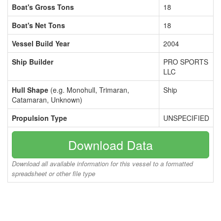
Boat's Gross Tons
18
Boat's Net Tons
18
Vessel Build Year
2004
Ship Builder
PRO SPORTS
LLC
Hull Shape
(e.g. Monohull, Trimaran,
Ship
Catamaran, Unknown)
Propulsion Type
UNSPECIFIED
Download Data
Download all available information for this vessel to a formatted
spreadsheet or other file type