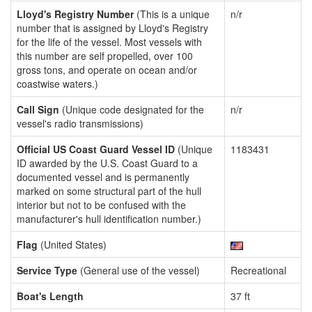
Lloyd's Registry Number
(This is a unique
n/r
number that is assigned by Lloyd's Registry
for the life of the vessel. Most vessels with
this number are self propelled, over 100
gross tons, and operate on ocean and/or
coastwise waters.)
Call Sign
(Unique code designated for the
n/r
vessel's radio transmissions)
Official US Coast Guard Vessel ID
(Unique
1183431
ID awarded by the U.S. Coast Guard to a
documented vessel and is permanently
marked on some structural part of the hull
interior but not to be confused with the
manufacturer's hull identification number.)
Flag
(United States)
Service Type
(General use of the vessel)
Recreational
Boat's Length
37 ft