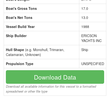
Boat's Gross Tons
17.0
Boat's Net Tons
13.0
Vessel Build Year
1988
Ship Builder
ERICSON
YACHTS INC
Hull Shape
(e.g. Monohull, Trimaran,
Ship
Catamaran, Unknown)
Propulsion Type
UNSPECIFIED
Download Data
Download all available information for this vessel to a formatted
spreadsheet or other file type