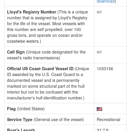
download
)
Lloyd's Registry Number
(This is a unique
n/r
number that is assigned by Lloyd's Registry
for the life of the vessel. Most vessels with
this number are self propelled, over 100
gross tons, and operate on ocean and/or
coastwise waters.)
Call Sign
(Unique code designated for the
n/r
vessel's radio transmissions)
Official US Coast Guard Vessel ID
(Unique
1033156
ID awarded by the U.S. Coast Guard to a
documented vessel and is permanently
marked on some structural part of the hull
interior but not to be confused with the
manufacturer's hull identification number.)
Flag
(United States)
Service Type
(General use of the vessel)
Recreational
Boat's Length
37.7 ft