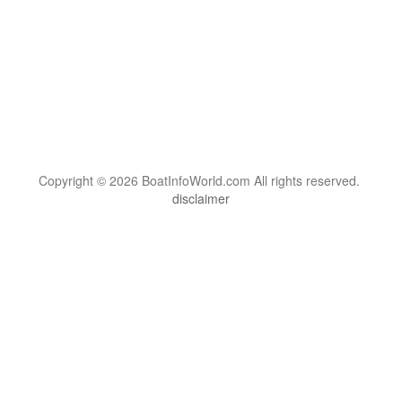
Copyright © 2026 BoatInfoWorld.com All rights reserved.
disclaimer