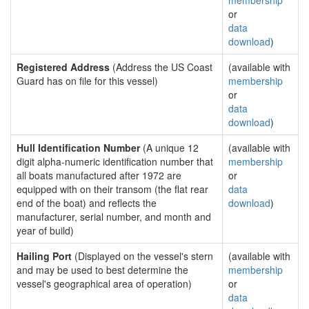
membership
or
data
download
)
Registered Address
(Address the US Coast
(available with
Guard has on file for this vessel)
membership
or
data
download
)
Hull Identification Number
(A unique 12
(available with
digit alpha-numeric identification number that
membership
all boats manufactured after 1972 are
or
equipped with on their transom (the flat rear
data
end of the boat) and reflects the
download
)
manufacturer, serial number, and month and
year of build)
Hailing Port
(Displayed on the vessel's stern
(available with
and may be used to best determine the
membership
vessel's geographical area of operation)
or
data