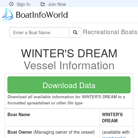
Sign In
Join Now
Recreational Boat
WINTER'S DREAM
Vessel Information
Download Data
Download all available information for WINTER'S DREAM to a
formatted spreadsheet or other file type
Boat Name
WINTER'S
DREAM
Boat Owner
(Managing owner of the vessel)
(available with