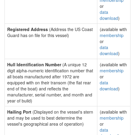
membership
or
data
download
)
Registered Address
(Address the US Coast
(available with
Guard has on file for this vessel)
membership
or
data
download
)
Hull Identification Number
(A unique 12
(available with
digit alpha-numeric identification number that
membership
all boats manufactured after 1972 are
or
equipped with on their transom (the flat rear
data
end of the boat) and reflects the
download
)
manufacturer, serial number, and month and
year of build)
Hailing Port
(Displayed on the vessel's stern
(available with
and may be used to best determine the
membership
vessel's geographical area of operation)
or
data