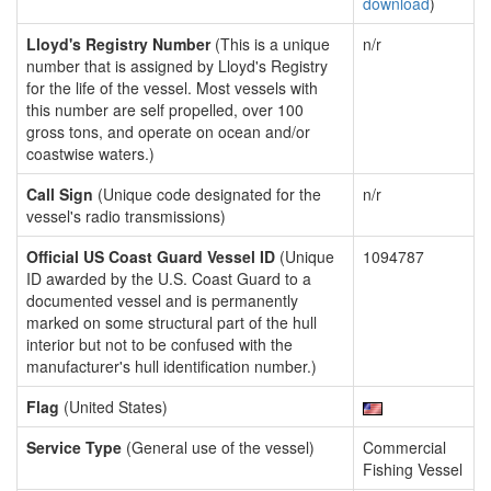
download
)
Lloyd's Registry Number
(This is a unique
n/r
number that is assigned by Lloyd's Registry
for the life of the vessel. Most vessels with
this number are self propelled, over 100
gross tons, and operate on ocean and/or
coastwise waters.)
Call Sign
(Unique code designated for the
n/r
vessel's radio transmissions)
Official US Coast Guard Vessel ID
(Unique
1094787
ID awarded by the U.S. Coast Guard to a
documented vessel and is permanently
marked on some structural part of the hull
interior but not to be confused with the
manufacturer's hull identification number.)
Flag
(United States)
Service Type
(General use of the vessel)
Commercial
Fishing Vessel