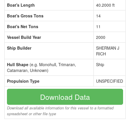
Boat's Length
40.2000 ft
Boat's Gross Tons
14
Boat's Net Tons
11
Vessel Build Year
2000
Ship Builder
SHERMAN J
RICH
Hull Shape
(e.g. Monohull, Trimaran,
Ship
Catamaran, Unknown)
Propulsion Type
UNSPECIFIED
Download Data
Download all available information for this vessel to a formatted
spreadsheet or other file type