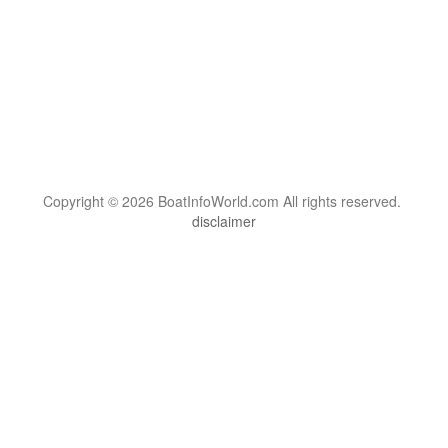
Copyright © 2026 BoatInfoWorld.com All rights reserved.
disclaimer