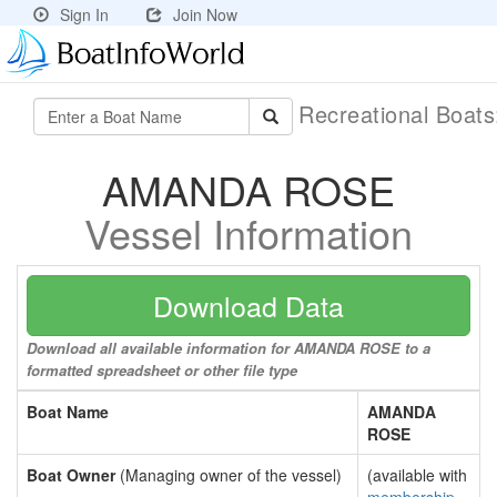
Sign In
Join Now
Recreational Boat
AMANDA ROSE
Vessel Information
Download Data
Download all available information for AMANDA ROSE to a
formatted spreadsheet or other file type
Boat Name
AMANDA
ROSE
Boat Owner
(Managing owner of the vessel)
(available with