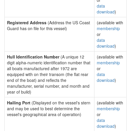
or
data
download
)
Registered Address
(Address the US Coast
(available with
Guard has on file for this vessel)
membership
or
data
download
)
Hull Identification Number
(A unique 12
(available with
digit alpha-numeric identification number that
membership
all boats manufactured after 1972 are
or
equipped with on their transom (the flat rear
data
end of the boat) and reflects the
download
)
manufacturer, serial number, and month and
year of build)
Hailing Port
(Displayed on the vessel's stern
(available with
and may be used to best determine the
membership
vessel's geographical area of operation)
or
data
download
)