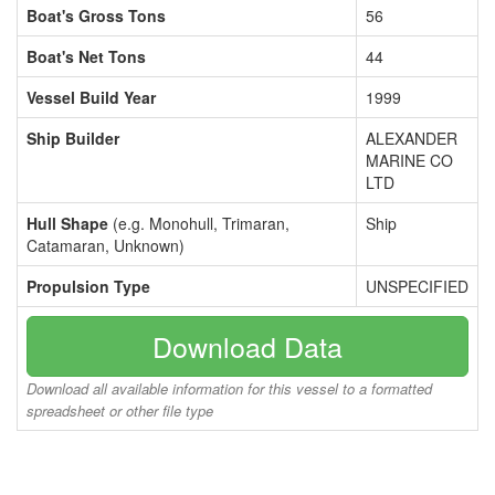
Boat's Gross Tons
56
Boat's Net Tons
44
Vessel Build Year
1999
Ship Builder
ALEXANDER
MARINE CO
LTD
Hull Shape
(e.g. Monohull, Trimaran,
Ship
Catamaran, Unknown)
Propulsion Type
UNSPECIFIED
Download Data
Download all available information for this vessel to a formatted
spreadsheet or other file type