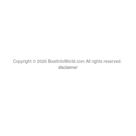
Copyright © 2026 BoatInfoWorld.com All rights reserved.
disclaimer