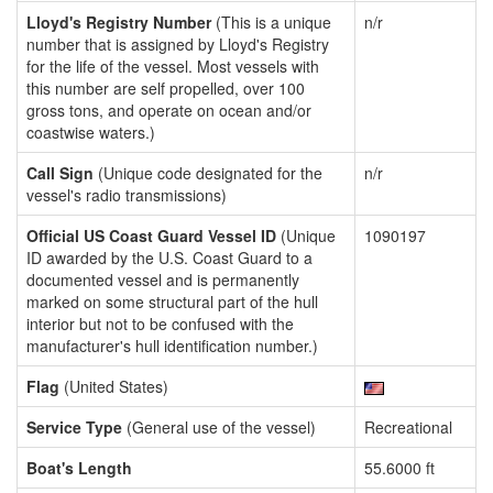
Lloyd's Registry Number
(This is a unique
n/r
number that is assigned by Lloyd's Registry
for the life of the vessel. Most vessels with
this number are self propelled, over 100
gross tons, and operate on ocean and/or
coastwise waters.)
Call Sign
(Unique code designated for the
n/r
vessel's radio transmissions)
Official US Coast Guard Vessel ID
(Unique
1090197
ID awarded by the U.S. Coast Guard to a
documented vessel and is permanently
marked on some structural part of the hull
interior but not to be confused with the
manufacturer's hull identification number.)
Flag
(United States)
Service Type
(General use of the vessel)
Recreational
Boat's Length
55.6000 ft