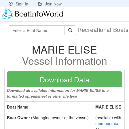
Sign In
Join Now
Recreational Boat
MARIE ELISE
Vessel Information
Download Data
Download all available information for MARIE ELISE to a
formatted spreadsheet or other file type
Boat Name
MARIE ELISE
Boat Owner
(Managing owner of the vessel)
(available with
membership