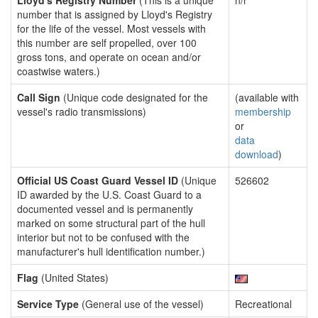
Lloyd's Registry Number
(This is a unique
n/r
number that is assigned by Lloyd's Registry
for the life of the vessel. Most vessels with
this number are self propelled, over 100
gross tons, and operate on ocean and/or
coastwise waters.)
Call Sign
(Unique code designated for the
(available with
vessel's radio transmissions)
membership
or
data
download
)
Official US Coast Guard Vessel ID
(Unique
526602
ID awarded by the U.S. Coast Guard to a
documented vessel and is permanently
marked on some structural part of the hull
interior but not to be confused with the
manufacturer's hull identification number.)
Flag
(United States)
Service Type
(General use of the vessel)
Recreational