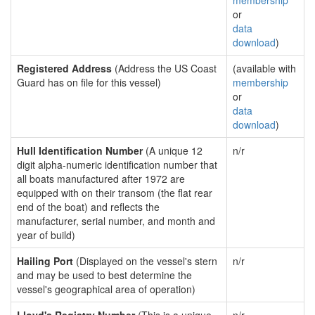
membership
or
data
download
)
Registered Address
(Address the US Coast
(available with
Guard has on file for this vessel)
membership
or
data
download
)
Hull Identification Number
(A unique 12
n/r
digit alpha-numeric identification number that
all boats manufactured after 1972 are
equipped with on their transom (the flat rear
end of the boat) and reflects the
manufacturer, serial number, and month and
year of build)
Hailing Port
(Displayed on the vessel's stern
n/r
and may be used to best determine the
vessel's geographical area of operation)