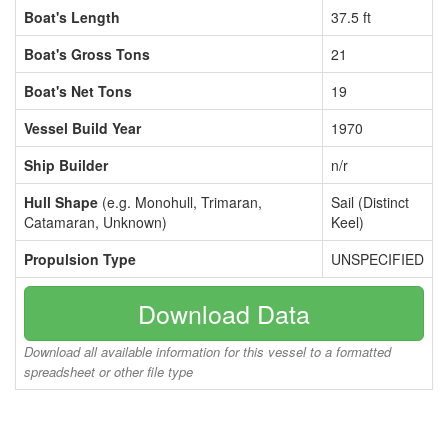
Boat's Length
37.5 ft
Boat's Gross Tons
21
Boat's Net Tons
19
Vessel Build Year
1970
Ship Builder
n/r
Hull Shape
(e.g. Monohull, Trimaran,
Sail (Distinct
Catamaran, Unknown)
Keel)
Propulsion Type
UNSPECIFIED
Download Data
Download all available information for this vessel to a formatted
spreadsheet or other file type