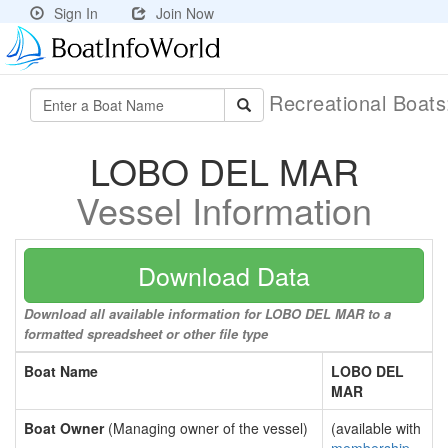
Sign In
Join Now
Recreational Boat
LOBO DEL MAR
Vessel Information
Download Data
Download all available information for LOBO DEL MAR to a
formatted spreadsheet or other file type
Boat Name
LOBO DEL
MAR
Boat Owner
(Managing owner of the vessel)
(available with