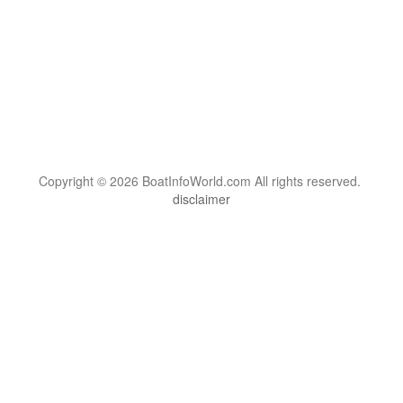
Copyright © 2026 BoatInfoWorld.com All rights reserved.
disclaimer