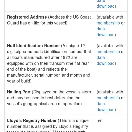
data
download
)
Registered Address
(Address the US Coast
(available with
Guard has on file for this vessel)
membership
or
data
download
)
Hull Identification Number
(A unique 12
(available with
digit alpha-numeric identification number that
membership
or
all boats manufactured after 1972 are
data
equipped with on their transom (the flat rear
download
)
end of the boat) and reflects the
manufacturer, serial number, and month and
year of build)
Hailing Port
(Displayed on the vessel's stern
(available with
and may be used to best determine the
membership
or
vessel's geographical area of operation)
data
download
)
Lloyd's Registry Number
(This is a unique
n/r
number that is assigned by Lloyd's Registry