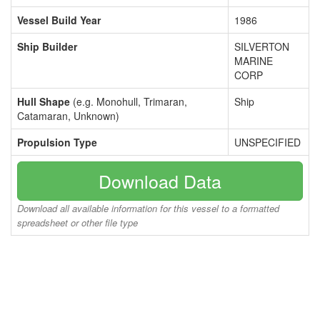
Vessel Build Year
1986
Ship Builder
SILVERTON
MARINE
CORP
Hull Shape
(e.g. Monohull, Trimaran,
Ship
Catamaran, Unknown)
Propulsion Type
UNSPECIFIED
Download Data
Download all available information for this vessel to a formatted
spreadsheet or other file type