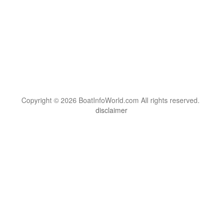
Copyright © 2026 BoatInfoWorld.com All rights reserved.
disclaimer