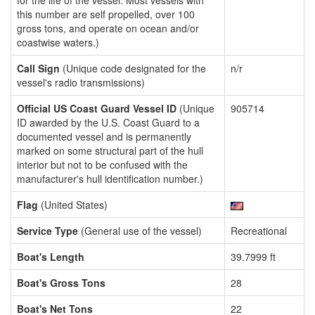
for the life of the vessel. Most vessels with
this number are self propelled, over 100
gross tons, and operate on ocean and/or
coastwise waters.)
Call Sign
(Unique code designated for the
n/r
vessel's radio transmissions)
Official US Coast Guard Vessel ID
(Unique
905714
ID awarded by the U.S. Coast Guard to a
documented vessel and is permanently
marked on some structural part of the hull
interior but not to be confused with the
manufacturer's hull identification number.)
Flag
(United States)
Service Type
(General use of the vessel)
Recreational
Boat's Length
39.7999 ft
Boat's Gross Tons
28
Boat's Net Tons
22