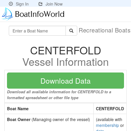
Sign In
Join Now
Recreational Boat
CENTERFOLD
Vessel Information
Download Data
Download all available information for CENTERFOLD to a
formatted spreadsheet or other file type
Boat Name
CENTERFOLD
Boat Owner
(Managing owner of the vessel)
(available with
membership
or