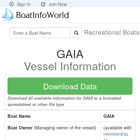
Sign In
Join Now
Recreational Boat
GAIA
Vessel Information
Download Data
Download all available information for GAIA to a formatted
spreadsheet or other file type
Boat Name
GAIA
Boat Owner
(Managing owner of the vessel)
(available with
membership