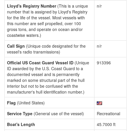
Lloyd's Registry Number
(This is a unique
n/r
number that is assigned by Lloyd's Registry
for the life of the vessel. Most vessels with
this number are self propelled, over 100
gross tons, and operate on ocean and/or
coastwise waters.)
Call Sign
(Unique code designated for the
n/r
vessel's radio transmissions)
Official US Coast Guard Vessel ID
(Unique
913396
ID awarded by the U.S. Coast Guard to a
documented vessel and is permanently
marked on some structural part of the hull
interior but not to be confused with the
manufacturer's hull identification number.)
Flag
(United States)
Service Type
(General use of the vessel)
Recreational
Boat's Length
45.7000 ft