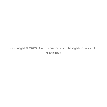
Copyright © 2026 BoatInfoWorld.com All rights reserved.
disclaimer