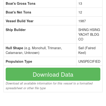
Boat's Gross Tons
13
Boat's Net Tons
12
Vessel Build Year
1987
Ship Builder
SHING HSING
YACHT BLDG
CO
Hull Shape
(e.g. Monohull, Trimaran,
Sail (Faired
Catamaran, Unknown)
Keel)
Propulsion Type
UNSPECIFIED
Download Data
Download all available information for this vessel to a formatted
spreadsheet or other file type