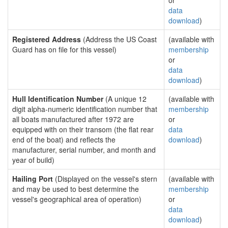
or
data
download
)
Registered Address
(Address the US Coast
(available with
Guard has on file for this vessel)
membership
or
data
download
)
Hull Identification Number
(A unique 12
(available with
digit alpha-numeric identification number that
membership
all boats manufactured after 1972 are
or
equipped with on their transom (the flat rear
data
end of the boat) and reflects the
download
)
manufacturer, serial number, and month and
year of build)
Hailing Port
(Displayed on the vessel's stern
(available with
and may be used to best determine the
membership
vessel's geographical area of operation)
or
data
download
)