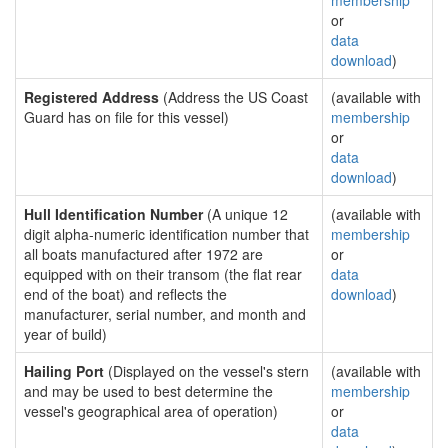
membership
or
data
download
)
Registered Address
(Address the US Coast
(available with
Guard has on file for this vessel)
membership
or
data
download
)
Hull Identification Number
(A unique 12
(available with
digit alpha-numeric identification number that
membership
all boats manufactured after 1972 are
or
equipped with on their transom (the flat rear
data
end of the boat) and reflects the
download
)
manufacturer, serial number, and month and
year of build)
Hailing Port
(Displayed on the vessel's stern
(available with
and may be used to best determine the
membership
vessel's geographical area of operation)
or
data