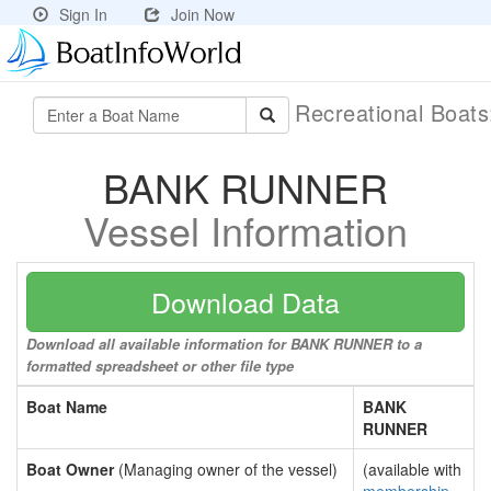
Sign In
Join Now
Recreational Boat
BANK RUNNER
Vessel Information
Download Data
Download all available information for BANK RUNNER to a
formatted spreadsheet or other file type
Boat Name
BANK
RUNNER
Boat Owner
(Managing owner of the vessel)
(available with