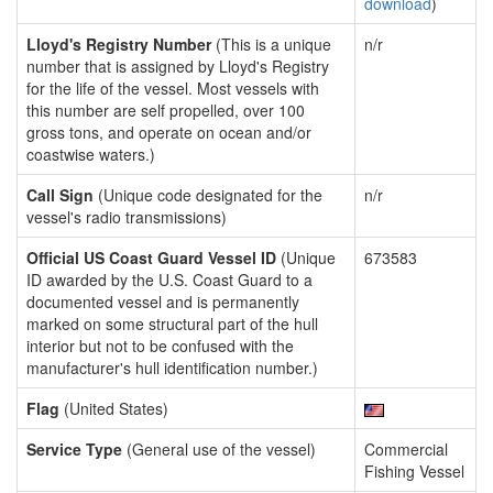
download
)
Lloyd's Registry Number
(This is a unique
n/r
number that is assigned by Lloyd's Registry
for the life of the vessel. Most vessels with
this number are self propelled, over 100
gross tons, and operate on ocean and/or
coastwise waters.)
Call Sign
(Unique code designated for the
n/r
vessel's radio transmissions)
Official US Coast Guard Vessel ID
(Unique
673583
ID awarded by the U.S. Coast Guard to a
documented vessel and is permanently
marked on some structural part of the hull
interior but not to be confused with the
manufacturer's hull identification number.)
Flag
(United States)
Service Type
(General use of the vessel)
Commercial
Fishing Vessel