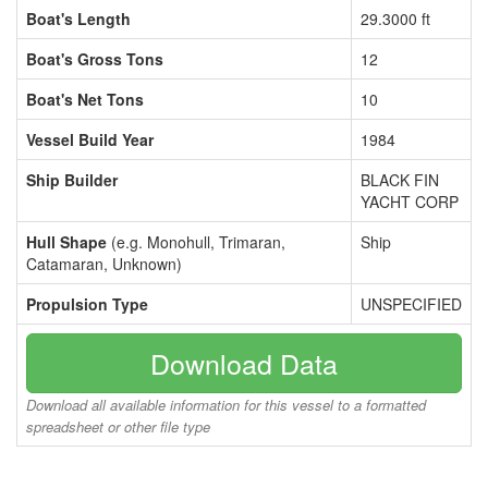
Boat's Length
29.3000 ft
Boat's Gross Tons
12
Boat's Net Tons
10
Vessel Build Year
1984
Ship Builder
BLACK FIN
YACHT CORP
Hull Shape
(e.g. Monohull, Trimaran,
Ship
Catamaran, Unknown)
Propulsion Type
UNSPECIFIED
Download Data
Download all available information for this vessel to a formatted
spreadsheet or other file type