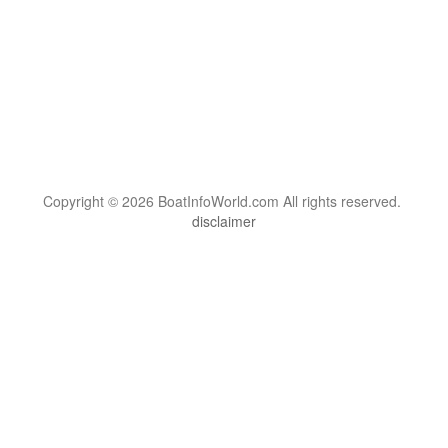
Copyright © 2026 BoatInfoWorld.com All rights reserved.
disclaimer