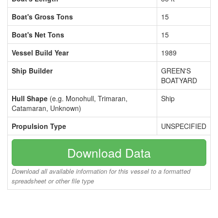
Boat's Gross Tons
15
Boat's Net Tons
15
Vessel Build Year
1989
Ship Builder
GREEN'S
BOATYARD
Hull Shape
(e.g. Monohull, Trimaran,
Ship
Catamaran, Unknown)
Propulsion Type
UNSPECIFIED
Download Data
Download all available information for this vessel to a formatted
spreadsheet or other file type