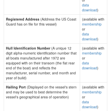
or
data
download
)
Registered Address
(Address the US Coast
(available with
Guard has on file for this vessel)
membership
or
data
download
)
Hull Identification Number
(A unique 12
(available with
digit alpha-numeric identification number that
membership
all boats manufactured after 1972 are
or
equipped with on their transom (the flat rear
data
end of the boat) and reflects the
download
)
manufacturer, serial number, and month and
year of build)
Hailing Port
(Displayed on the vessel's stern
(available with
and may be used to best determine the
membership
vessel's geographical area of operation)
or
data
download
)