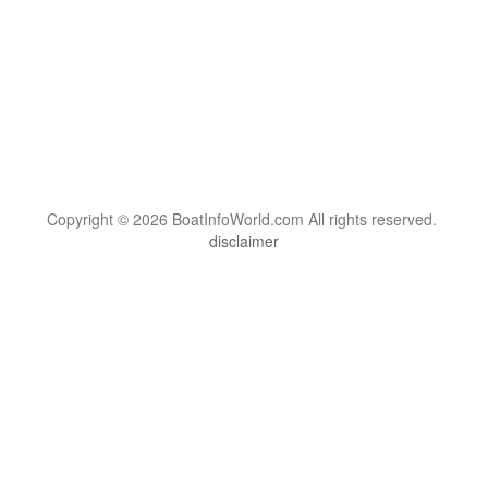
Copyright © 2026 BoatInfoWorld.com All rights reserved.
disclaimer