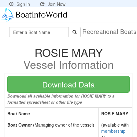
Sign In
Join Now
Recreational Boat
ROSIE MARY
Vessel Information
Download Data
Download all available information for ROSIE MARY to a
formatted spreadsheet or other file type
Boat Name
ROSIE MARY
Boat Owner
(Managing owner of the vessel)
(available with
membership