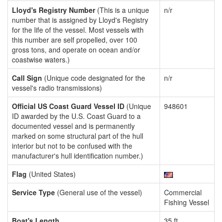
Lloyd's Registry Number
(This is a unique
n/r
number that is assigned by Lloyd's Registry
for the life of the vessel. Most vessels with
this number are self propelled, over 100
gross tons, and operate on ocean and/or
coastwise waters.)
Call Sign
(Unique code designated for the
n/r
vessel's radio transmissions)
Official US Coast Guard Vessel ID
(Unique
948601
ID awarded by the U.S. Coast Guard to a
documented vessel and is permanently
marked on some structural part of the hull
interior but not to be confused with the
manufacturer's hull identification number.)
Flag
(United States)
Service Type
(General use of the vessel)
Commercial
Fishing Vessel
Boat's Length
35 ft