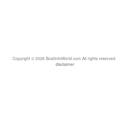
Copyright © 2026 BoatInfoWorld.com All rights reserved.
disclaimer