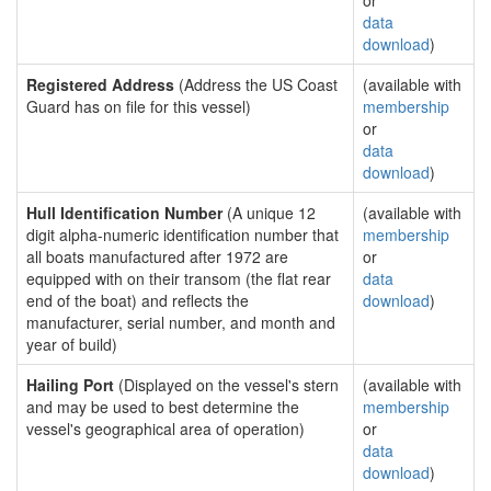
or
data
download
)
Registered Address
(Address the US Coast
(available with
Guard has on file for this vessel)
membership
or
data
download
)
Hull Identification Number
(A unique 12
(available with
digit alpha-numeric identification number that
membership
all boats manufactured after 1972 are
or
equipped with on their transom (the flat rear
data
end of the boat) and reflects the
download
)
manufacturer, serial number, and month and
year of build)
Hailing Port
(Displayed on the vessel's stern
(available with
and may be used to best determine the
membership
vessel's geographical area of operation)
or
data
download
)