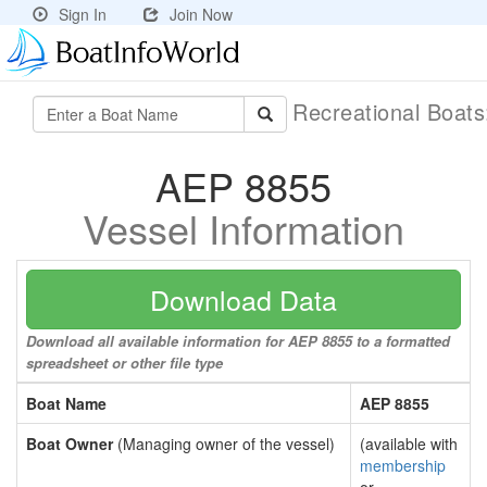
Sign In
Join Now
Recreational Boat
AEP 8855
Vessel Information
Download Data
Download all available information for AEP 8855 to a formatted
spreadsheet or other file type
Boat Name
AEP 8855
Boat Owner
(Managing owner of the vessel)
(available with
membership