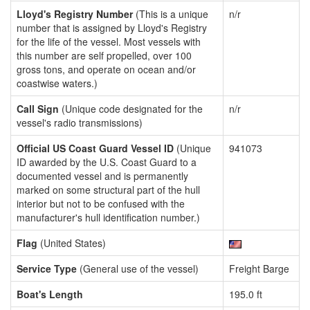
Lloyd's Registry Number
(This is a unique
n/r
number that is assigned by Lloyd's Registry
for the life of the vessel. Most vessels with
this number are self propelled, over 100
gross tons, and operate on ocean and/or
coastwise waters.)
Call Sign
(Unique code designated for the
n/r
vessel's radio transmissions)
Official US Coast Guard Vessel ID
(Unique
941073
ID awarded by the U.S. Coast Guard to a
documented vessel and is permanently
marked on some structural part of the hull
interior but not to be confused with the
manufacturer's hull identification number.)
Flag
(United States)
Service Type
(General use of the vessel)
Freight Barge
Boat's Length
195.0 ft