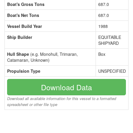
Boat's Gross Tons
687.0
Boat's Net Tons
687.0
Vessel Build Year
1988
Ship Builder
EQUITABLE
SHIPYARD
Hull Shape
(e.g. Monohull, Trimaran,
Box
Catamaran, Unknown)
Propulsion Type
UNSPECIFIED
Download Data
Download all available information for this vessel to a formatted
spreadsheet or other file type