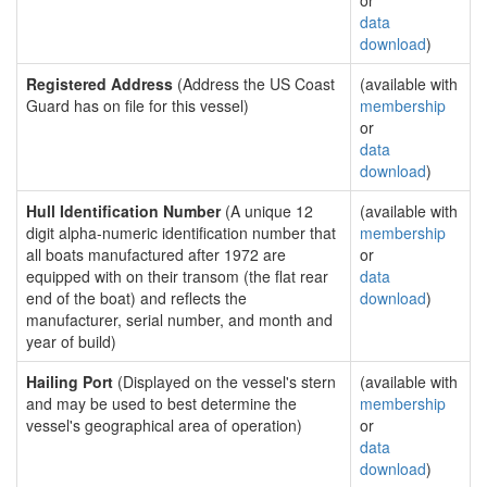
or
data
download
)
Registered Address
(Address the US Coast
(available with
Guard has on file for this vessel)
membership
or
data
download
)
Hull Identification Number
(A unique 12
(available with
digit alpha-numeric identification number that
membership
all boats manufactured after 1972 are
or
equipped with on their transom (the flat rear
data
end of the boat) and reflects the
download
)
manufacturer, serial number, and month and
year of build)
Hailing Port
(Displayed on the vessel's stern
(available with
and may be used to best determine the
membership
vessel's geographical area of operation)
or
data
download
)