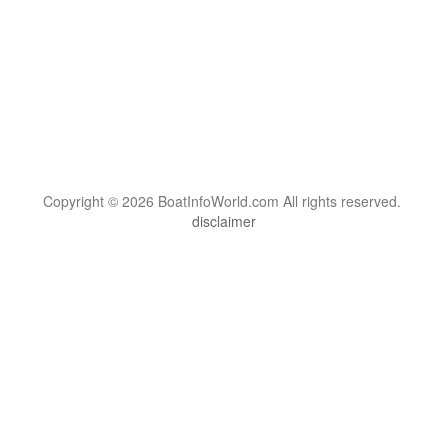
Copyright © 2026 BoatInfoWorld.com All rights reserved.
disclaimer