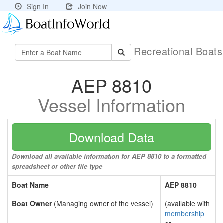
Sign In
Join Now
Recreational Boat
AEP 8810
Vessel Information
Download Data
Download all available information for AEP 8810 to a formatted
spreadsheet or other file type
Boat Name
AEP 8810
Boat Owner
(Managing owner of the vessel)
(available with
membership