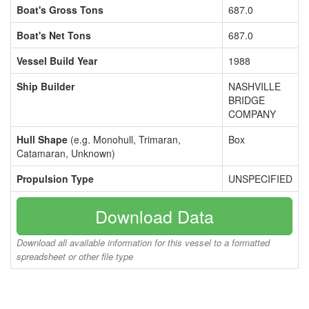
Boat's Gross Tons
687.0
Boat's Net Tons
687.0
Vessel Build Year
1988
Ship Builder
NASHVILLE
BRIDGE
COMPANY
Hull Shape
(e.g. Monohull, Trimaran,
Box
Catamaran, Unknown)
Propulsion Type
UNSPECIFIED
Download Data
Download all available information for this vessel to a formatted
spreadsheet or other file type