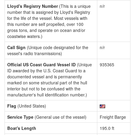
Lloyd's Registry Number
(This is a unique
n/r
number that is assigned by Lloyd's Registry
for the life of the vessel. Most vessels with
this number are self propelled, over 100
gross tons, and operate on ocean and/or
coastwise waters.)
Call Sign
(Unique code designated for the
n/r
vessel's radio transmissions)
Official US Coast Guard Vessel ID
(Unique
935365
ID awarded by the U.S. Coast Guard to a
documented vessel and is permanently
marked on some structural part of the hull
interior but not to be confused with the
manufacturer's hull identification number.)
Flag
(United States)
Service Type
(General use of the vessel)
Freight Barge
Boat's Length
195.0 ft