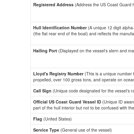
Registered Address
(Address the US Coast Guard has
Hull Identification Number
(A unique 12 digit alpha
(the flat rear end of the boat) and reflects the manuf
Hailing Port
(Displayed on the vessel's stern and ma
Lloyd's Registry Number
(This is a unique number th
propelled, over 100 gross tons, and operate on ocea
Call Sign
(Unique code designated for the vessel's r
Official US Coast Guard Vessel ID
(Unique ID award
part of the hull interior but not to be confused with th
Flag
(United States)
Service Type
(General use of the vessel)