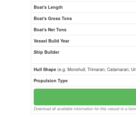
Boat's Length
Boat's Gross Tons
Boat's Net Tons
Vessel Build Year
Ship Builder
Hull Shape
(e.g. Monohull, Trimaran, Catamaran, U
Propulsion Type
Download all available information for this vessel to a for