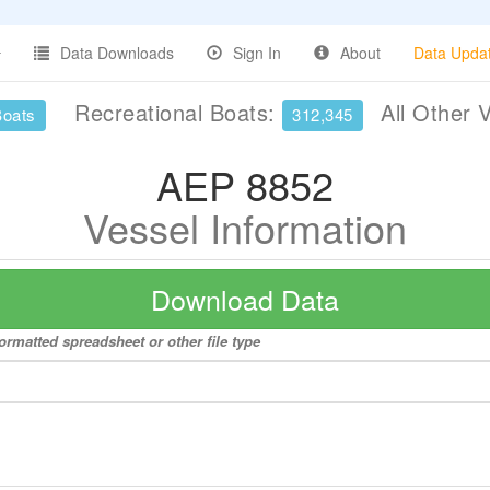
Data Downloads
Sign In
About
Data Upda
Recreational Boats:
All Other 
Boats
312,345
AEP 8852
Vessel Information
Download Data
ormatted spreadsheet or other file type