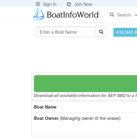
Sign In
Join Now
Search
416,940 
Download all available information for AEP 8852 to a f
Boat Name
Boat Owner
(Managing owner of the vessel)