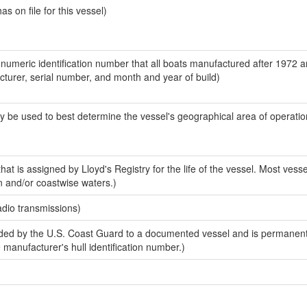
 on file for this vessel)
-numeric identification number that all boats manufactured after 1972 
acturer, serial number, and month and year of build)
y be used to best determine the vessel's geographical area of operatio
at is assigned by Lloyd's Registry for the life of the vessel. Most vesse
n and/or coastwise waters.)
adio transmissions)
ed by the U.S. Coast Guard to a documented vessel and is permanent
e manufacturer's hull identification number.)