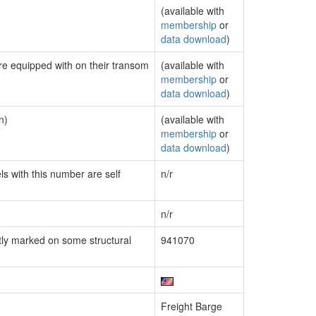
(available with
membership
or
data download
)
are equipped with on their transom
(available with
membership
or
data download
)
n)
(available with
membership
or
data download
)
ls with this number are self
n/r
n/r
ly marked on some structural
941070
Freight Barge