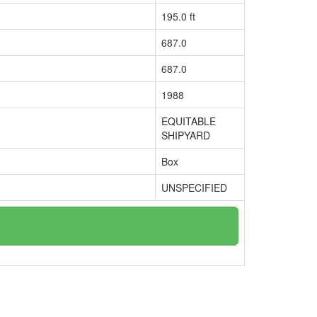
195.0 ft
687.0
687.0
1988
EQUITABLE
SHIPYARD
Box
UNSPECIFIED