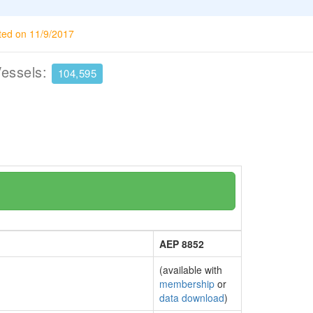
ted on 11/9/2017
Vessels:
104,595
AEP 8852
(available with
membership
or
data download
)