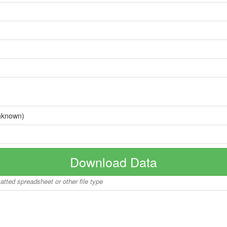
nknown)
Download Data
matted spreadsheet or other file type