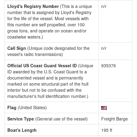
Lloyd's Registry Number
(This is a unique
n/r
number that is assigned by Lloyd's Registry
for the life of the vessel. Most vessels with
this number are self propelled, over 100
gross tons, and operate on ocean and/or
coastwise waters.)
Call Sign
(Unique code designated for the
n/r
vessel's radio transmissions)
Official US Coast Guard Vessel ID
(Unique
935376
ID awarded by the U.S. Coast Guard to a
documented vessel and is permanently
marked on some structural part of the hull
interior but not to be confused with the
manufacturer's hull identification number.)
Flag
(United States)
Service Type
(General use of the vessel)
Freight Barge
Boat's Length
195 ft