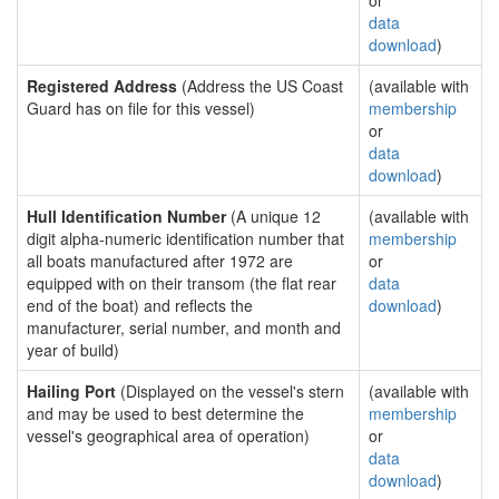
or
data
download
)
Registered Address
(Address the US Coast
(available with
Guard has on file for this vessel)
membership
or
data
download
)
Hull Identification Number
(A unique 12
(available with
digit alpha-numeric identification number that
membership
all boats manufactured after 1972 are
or
equipped with on their transom (the flat rear
data
end of the boat) and reflects the
download
)
manufacturer, serial number, and month and
year of build)
Hailing Port
(Displayed on the vessel's stern
(available with
and may be used to best determine the
membership
vessel's geographical area of operation)
or
data
download
)