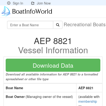
Sign In
Join Now
Recreational Boat
AEP 8821
Vessel Information
Download Data
Download all available information for AEP 8821 to a formatted
spreadsheet or other file type
Boat Name
AEP 8821
Boat Owner
(Managing owner of the vessel)
(available with
membership