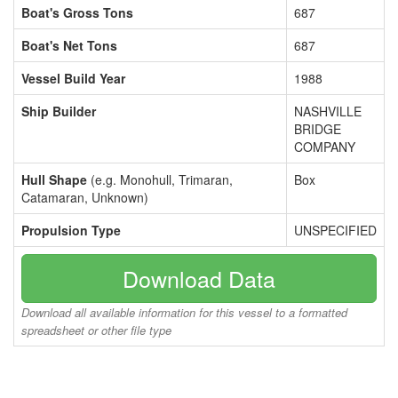
Boat's Gross Tons
687
Boat's Net Tons
687
Vessel Build Year
1988
Ship Builder
NASHVILLE
BRIDGE
COMPANY
Hull Shape
(e.g. Monohull, Trimaran,
Box
Catamaran, Unknown)
Propulsion Type
UNSPECIFIED
Download Data
Download all available information for this vessel to a formatted
spreadsheet or other file type