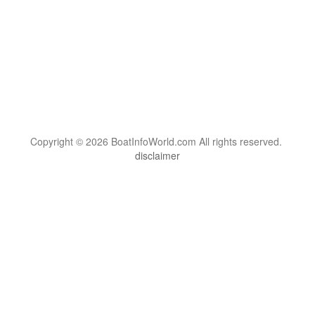
Copyright © 2026 BoatInfoWorld.com All rights reserved.
disclaimer