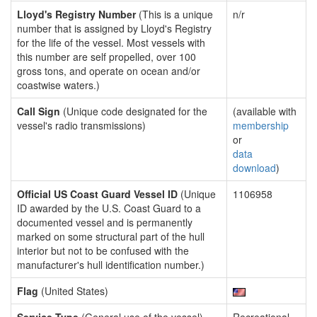
Lloyd's Registry Number
(This is a unique
n/r
number that is assigned by Lloyd's Registry
for the life of the vessel. Most vessels with
this number are self propelled, over 100
gross tons, and operate on ocean and/or
coastwise waters.)
Call Sign
(Unique code designated for the
(available with
vessel's radio transmissions)
membership
or
data
download
)
Official US Coast Guard Vessel ID
(Unique
1106958
ID awarded by the U.S. Coast Guard to a
documented vessel and is permanently
marked on some structural part of the hull
interior but not to be confused with the
manufacturer's hull identification number.)
Flag
(United States)