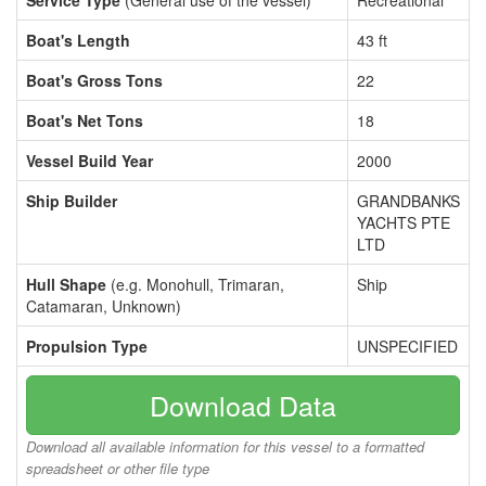
Service Type
(General use of the vessel)
Recreational
Boat's Length
43 ft
Boat's Gross Tons
22
Boat's Net Tons
18
Vessel Build Year
2000
Ship Builder
GRANDBANKS
YACHTS PTE
LTD
Hull Shape
(e.g. Monohull, Trimaran,
Ship
Catamaran, Unknown)
Propulsion Type
UNSPECIFIED
Download Data
Download all available information for this vessel to a formatted
spreadsheet or other file type