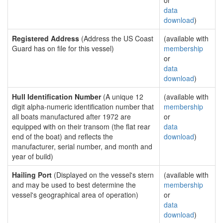
or
data
download
)
Registered Address
(Address the US Coast
(available with
Guard has on file for this vessel)
membership
or
data
download
)
Hull Identification Number
(A unique 12
(available with
digit alpha-numeric identification number that
membership
all boats manufactured after 1972 are
or
equipped with on their transom (the flat rear
data
end of the boat) and reflects the
download
)
manufacturer, serial number, and month and
year of build)
Hailing Port
(Displayed on the vessel's stern
(available with
and may be used to best determine the
membership
vessel's geographical area of operation)
or
data
download
)