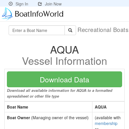
Sign In
Join Now
Recreational Boat
AQUA
Vessel Information
Download Data
Download all available information for AQUA to a formatted
spreadsheet or other file type
Boat Name
AQUA
Boat Owner
(Managing owner of the vessel)
(available with
membership