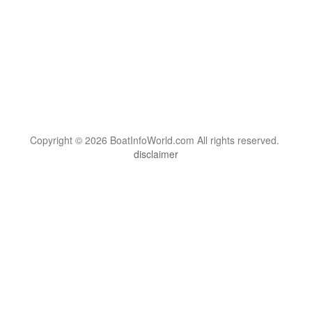
Copyright © 2026 BoatInfoWorld.com All rights reserved.
disclaimer