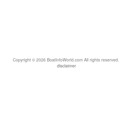
Copyright © 2026 BoatInfoWorld.com All rights reserved.
disclaimer