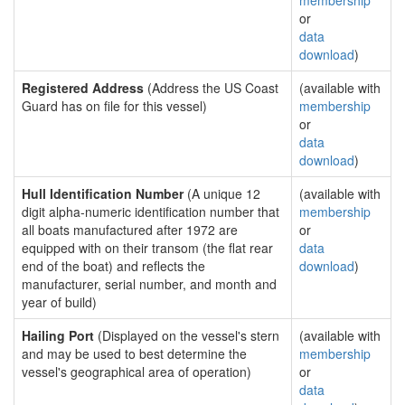
membership
or
data
download
)
Registered Address
(Address the US Coast
(available with
Guard has on file for this vessel)
membership
or
data
download
)
Hull Identification Number
(A unique 12
(available with
digit alpha-numeric identification number that
membership
all boats manufactured after 1972 are
or
equipped with on their transom (the flat rear
data
end of the boat) and reflects the
download
)
manufacturer, serial number, and month and
year of build)
Hailing Port
(Displayed on the vessel's stern
(available with
and may be used to best determine the
membership
vessel's geographical area of operation)
or
data