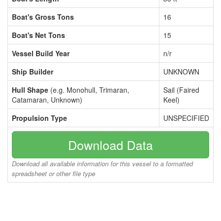
Boat's Gross Tons
16
Boat's Net Tons
15
Vessel Build Year
n/r
Ship Builder
UNKNOWN
Hull Shape
(e.g. Monohull, Trimaran,
Sail (Faired
Catamaran, Unknown)
Keel)
Propulsion Type
UNSPECIFIED
Download Data
Download all available information for this vessel to a formatted
spreadsheet or other file type