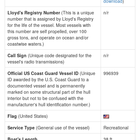
download
)
Lloyd's Registry Number
(This is a unique
n/r
number that is assigned by Lloyd's Registry
for the life of the vessel. Most vessels with
this number are self propelled, over 100
gross tons, and operate on ocean and/or
coastwise waters.)
Call Sign
(Unique code designated for the
n/r
vessel's radio transmissions)
Official US Coast Guard Vessel ID
(Unique
996939
ID awarded by the U.S. Coast Guard to a
documented vessel and is permanently
marked on some structural part of the hull
interior but not to be confused with the
manufacturer's hull identification number.)
Flag
(United States)
Service Type
(General use of the vessel)
Recreational
Boat's Length
38 ft