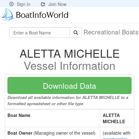
Sign In
Join Now
Recreational Boat
ALETTA MICHELLE
Vessel Information
Download Data
Download all available information for ALETTA MICHELLE to a
formatted spreadsheet or other file type
Boat Name
ALETTA
MICHELLE
Boat Owner
(Managing owner of the vessel)
(available with