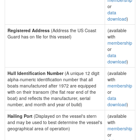
membership
or
data
download
)
Registered Address
(Address the US Coast
(available
Guard has on file for this vessel)
with
membership
or
data
download
)
Hull Identification Number
(A unique 12 digit
(available
alpha-numeric identification number that all
with
boats manufactured after 1972 are equipped
membership
with on their transom (the flat rear end of the
or
boat) and reflects the manufacturer, serial
data
number, and month and year of build)
download
)
Hailing Port
(Displayed on the vessel's stern
(available
and may be used to best determine the vessel's
with
geographical area of operation)
membership
or