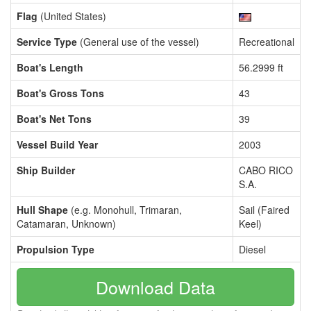
Flag
(United States)
Service Type
(General use of the vessel)
Recreational
Boat's Length
56.2999 ft
Boat's Gross Tons
43
Boat's Net Tons
39
Vessel Build Year
2003
Ship Builder
CABO RICO
S.A.
Hull Shape
(e.g. Monohull, Trimaran,
Sail (Faired
Catamaran, Unknown)
Keel)
Propulsion Type
Diesel
Download Data