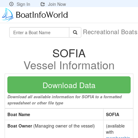
Sign In
Join Now
Recreational Boat
SOFIA
Vessel Information
Download Data
Download all available information for SOFIA to a formatted
spreadsheet or other file type
Boat Name
SOFIA
Boat Owner
(Managing owner of the vessel)
(available
with