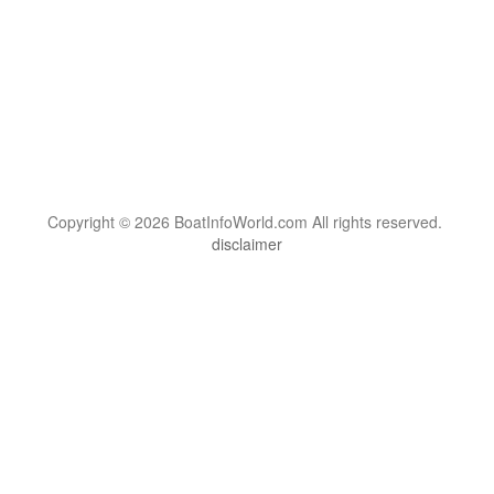
Copyright © 2026 BoatInfoWorld.com All rights reserved.
disclaimer