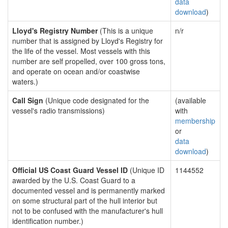
data
download
)
Lloyd's Registry Number
(This is a unique
n/r
number that is assigned by Lloyd's Registry for
the life of the vessel. Most vessels with this
number are self propelled, over 100 gross tons,
and operate on ocean and/or coastwise
waters.)
Call Sign
(Unique code designated for the
(available
vessel's radio transmissions)
with
membership
or
data
download
)
Official US Coast Guard Vessel ID
(Unique ID
1144552
awarded by the U.S. Coast Guard to a
documented vessel and is permanently marked
on some structural part of the hull interior but
not to be confused with the manufacturer's hull
identification number.)