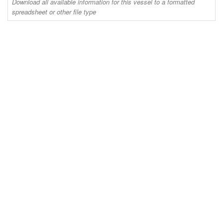
Download all available information for this vessel to a formatted
spreadsheet or other file type