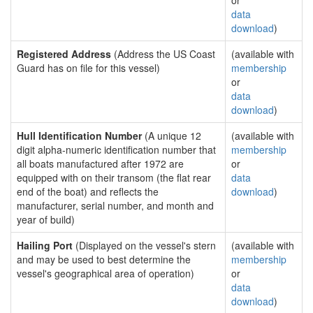
or
data
download
)
Registered Address
(Address the US Coast
(available with
Guard has on file for this vessel)
membership
or
data
download
)
Hull Identification Number
(A unique 12
(available with
digit alpha-numeric identification number that
membership
all boats manufactured after 1972 are
or
equipped with on their transom (the flat rear
data
end of the boat) and reflects the
download
)
manufacturer, serial number, and month and
year of build)
Hailing Port
(Displayed on the vessel's stern
(available with
and may be used to best determine the
membership
vessel's geographical area of operation)
or
data
download
)