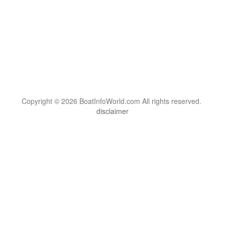
Copyright © 2026 BoatInfoWorld.com All rights reserved.
disclaimer