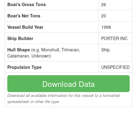
Boat's Gross Tons
26
Boat's Net Tons
20
Vessel Build Year
1998
Ship Builder
PORTER INC
Hull Shape
(e.g. Monohull, Trimaran,
Ship
Catamaran, Unknown)
Propulsion Type
UNSPECIFIED
Download Data
Download all available information for this vessel to a formatted
spreadsheet or other file type