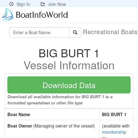
Sign In
Join Now
Recreational Boat
BIG BURT 1
Vessel Information
Download Data
Download all available information for BIG BURT 1 to a
formatted spreadsheet or other file type
Boat Name
BIG BURT 1
Boat Owner
(Managing owner of the vessel)
(available with
membership