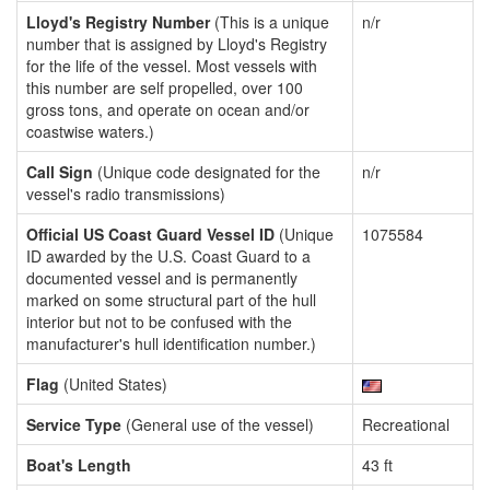
Lloyd's Registry Number
(This is a unique
n/r
number that is assigned by Lloyd's Registry
for the life of the vessel. Most vessels with
this number are self propelled, over 100
gross tons, and operate on ocean and/or
coastwise waters.)
Call Sign
(Unique code designated for the
n/r
vessel's radio transmissions)
Official US Coast Guard Vessel ID
(Unique
1075584
ID awarded by the U.S. Coast Guard to a
documented vessel and is permanently
marked on some structural part of the hull
interior but not to be confused with the
manufacturer's hull identification number.)
Flag
(United States)
Service Type
(General use of the vessel)
Recreational
Boat's Length
43 ft