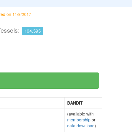
ted on 11/9/2017
Vessels:
104,595
BANDIT
(available with
membership
or
data download
)