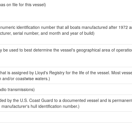
 on file for this vessel)
-numeric identification number that all boats manufactured after 1972 
acturer, serial number, and month and year of build)
y be used to best determine the vessel's geographical area of operatio
at is assigned by Lloyd's Registry for the life of the vessel. Most vesse
n and/or coastwise waters.)
adio transmissions)
ed by the U.S. Coast Guard to a documented vessel and is permanent
e manufacturer's hull identification number.)