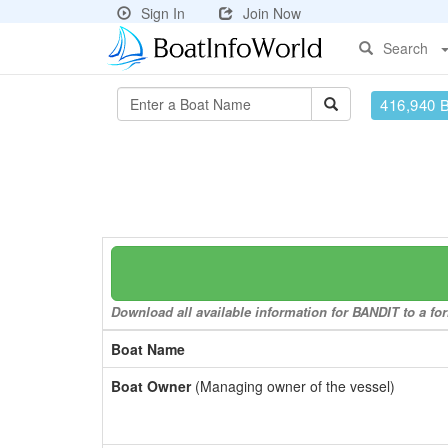
Sign In
Join Now
Search
416,940 
Download all available information for BANDIT to a for
Boat Name
Boat Owner
(Managing owner of the vessel)