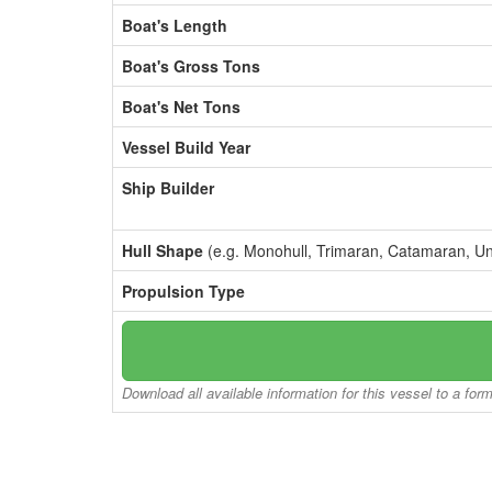
Boat's Length
Boat's Gross Tons
Boat's Net Tons
Vessel Build Year
Ship Builder
Hull Shape
(e.g. Monohull, Trimaran, Catamaran, U
Propulsion Type
Download all available information for this vessel to a for