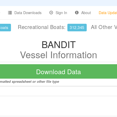
Data Downloads
Sign In
About
Data Upda
Recreational Boats:
All Other 
Boats
312,345
BANDIT
Vessel Information
Download Data
matted spreadsheet or other file type