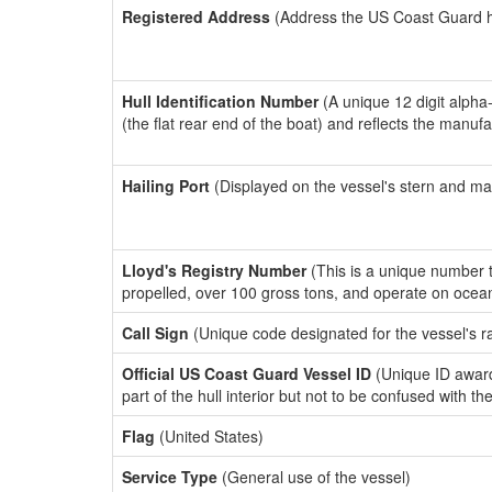
Registered Address
(Address the US Coast Guard has
Hull Identification Number
(A unique 12 digit alpha
(the flat rear end of the boat) and reflects the manuf
Hailing Port
(Displayed on the vessel's stern and ma
Lloyd's Registry Number
(This is a unique number th
propelled, over 100 gross tons, and operate on ocea
Call Sign
(Unique code designated for the vessel's r
Official US Coast Guard Vessel ID
(Unique ID award
part of the hull interior but not to be confused with th
Flag
(United States)
Service Type
(General use of the vessel)