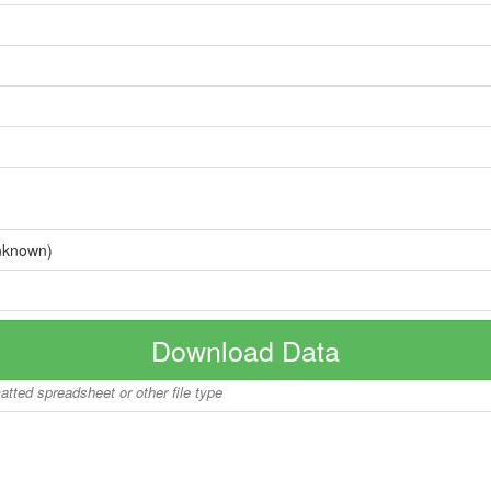
nknown)
Download Data
matted spreadsheet or other file type