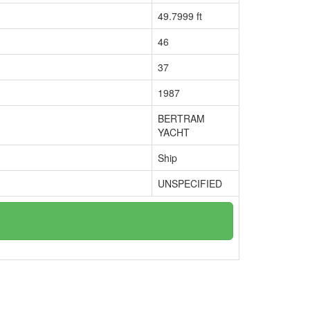
49.7999 ft
46
37
1987
BERTRAM
YACHT
Ship
UNSPECIFIED