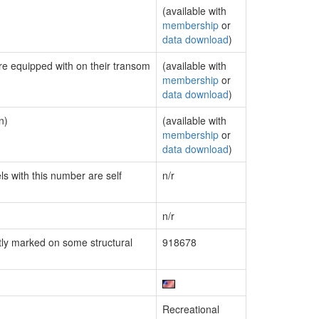
(available with
membership
or
data download
)
are equipped with on their transom
(available with
membership
or
data download
)
n)
(available with
membership
or
data download
)
ls with this number are self
n/r
n/r
ly marked on some structural
918678
Recreational