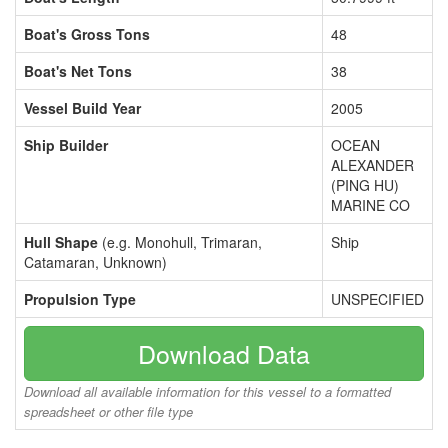
Boat's Gross Tons
48
Boat's Net Tons
38
Vessel Build Year
2005
Ship Builder
OCEAN
ALEXANDER
(PING HU)
MARINE CO
Hull Shape
(e.g. Monohull, Trimaran,
Ship
Catamaran, Unknown)
Propulsion Type
UNSPECIFIED
Download Data
Download all available information for this vessel to a formatted
spreadsheet or other file type