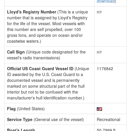
download
)
Lloyd's Registry Number
(This is a unique
n/r
number that is assigned by Lloyd's Registry
for the life of the vessel. Most vessels with
this number are self propelled, over 100
gross tons, and operate on ocean and/or
coastwise waters.)
Call Sign
(Unique code designated for the
n/r
vessel's radio transmissions)
Official US Coast Guard Vessel ID
(Unique
1176842
ID awarded by the U.S. Coast Guard to a
documented vessel and is permanently
marked on some structural part of the hull
interior but not to be confused with the
manufacturer's hull identification number.)
Flag
(United States)
Service Type
(General use of the vessel)
Recreational
Boat's Length
50.7999 ft