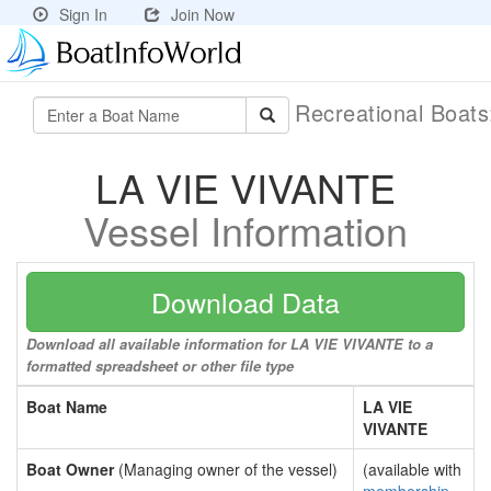
Sign In
Join Now
Recreational Boat
LA VIE VIVANTE
Vessel Information
Download Data
Download all available information for LA VIE VIVANTE to a
formatted spreadsheet or other file type
Boat Name
LA VIE
VIVANTE
Boat Owner
(Managing owner of the vessel)
(available with