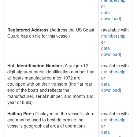
membership
or
data
download
)
Registered Address
(Address the US Coast
(available with
Guard has on file for this vessel)
membership
or
data
download
)
Hull Identification Number
(A unique 12
(available with
digit alpha-numeric identification number that
membership
all boats manufactured after 1972 are
or
equipped with on their transom (the flat rear
data
end of the boat) and reflects the
download
)
manufacturer, serial number, and month and
year of build)
Hailing Port
(Displayed on the vessel's stern
(available with
and may be used to best determine the
membership
vessel's geographical area of operation)
or
data