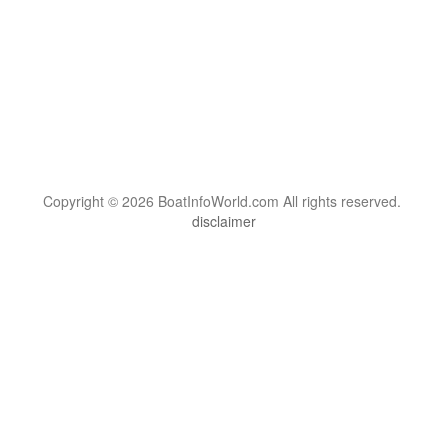
Copyright © 2026 BoatInfoWorld.com All rights reserved.
disclaimer