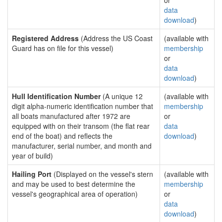
or
data
download
)
Registered Address
(Address the US Coast
(available with
Guard has on file for this vessel)
membership
or
data
download
)
Hull Identification Number
(A unique 12
(available with
digit alpha-numeric identification number that
membership
all boats manufactured after 1972 are
or
equipped with on their transom (the flat rear
data
end of the boat) and reflects the
download
)
manufacturer, serial number, and month and
year of build)
Hailing Port
(Displayed on the vessel's stern
(available with
and may be used to best determine the
membership
vessel's geographical area of operation)
or
data
download
)