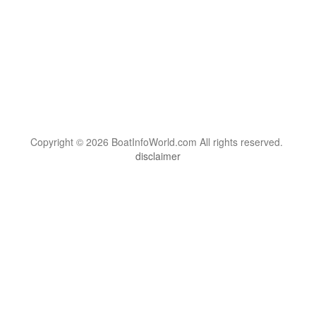
Copyright © 2026 BoatInfoWorld.com All rights reserved.
disclaimer