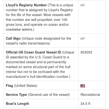
Lloyd's Registry Number
(This is a unique
n/r
number that is assigned by Lloyd's Registry
for the life of the vessel. Most vessels with
this number are self propelled, over 100
gross tons, and operate on ocean and/or
coastwise waters.)
Call Sign
(Unique code designated for the
n/r
vessel's radio transmissions)
Official US Coast Guard Vessel ID
(Unique
903053
ID awarded by the U.S. Coast Guard to a
documented vessel and is permanently
marked on some structural part of the hull
interior but not to be confused with the
manufacturer's hull identification number.)
Flag
(United States)
Service Type
(General use of the vessel)
Recreational
Boat's Length
34.5 ft