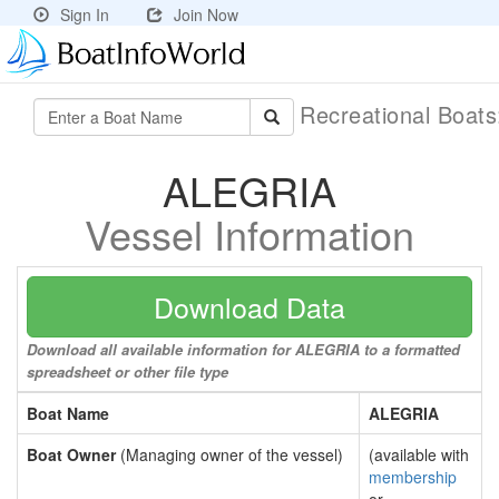
Sign In
Join Now
Recreational Boat
ALEGRIA
Vessel Information
Download Data
Download all available information for ALEGRIA to a formatted
spreadsheet or other file type
Boat Name
ALEGRIA
Boat Owner
(Managing owner of the vessel)
(available with
membership