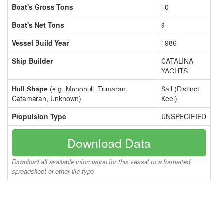
Boat's Gross Tons
10
Boat's Net Tons
9
Vessel Build Year
1986
Ship Builder
CATALINA
YACHTS
Hull Shape
(e.g. Monohull, Trimaran,
Sail (Distinct
Catamaran, Unknown)
Keel)
Propulsion Type
UNSPECIFIED
Download Data
Download all available information for this vessel to a formatted
spreadsheet or other file type