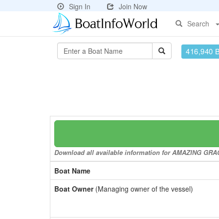
Sign In
Join Now
Search
416,940 
Download all available information for AMAZING GRACE
Boat Name
Boat Owner
(Managing owner of the vessel)