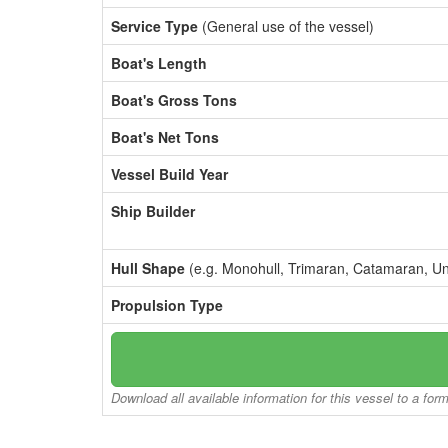
Service Type
(General use of the vessel)
Boat's Length
Boat's Gross Tons
Boat's Net Tons
Vessel Build Year
Ship Builder
Hull Shape
(e.g. Monohull, Trimaran, Catamaran, U
Propulsion Type
Download all available information for this vessel to a for