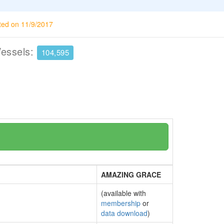
ted on 11/9/2017
Vessels:
104,595
AMAZING GRACE
(available with
membership
or
data download
)