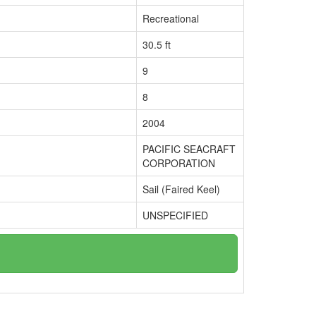
Recreational
30.5 ft
9
8
2004
PACIFIC SEACRAFT
CORPORATION
Sail (Faired Keel)
UNSPECIFIED