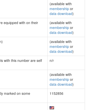
(available with
membership
or
data download
)
re equipped with on their
(available with
membership
or
data download
)
n)
(available with
membership
or
data download
)
ls with this number are self
n/r
(available with
membership
or
data download
)
tly marked on some
1152856