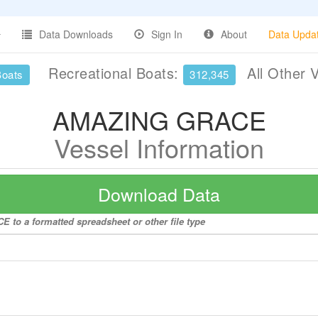
Data Downloads
Sign In
About
Data Upda
Recreational Boats:
All Other 
Boats
312,345
AMAZING GRACE
Vessel Information
Download Data
 to a formatted spreadsheet or other file type