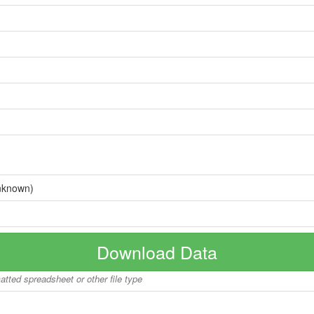
nknown)
Download Data
matted spreadsheet or other file type