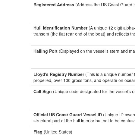
Registered Address
(Address the US Coast Guard has
Hull Identification Number
(A unique 12 digit alpha
transom (the flat rear end of the boat) and reflects 
Hailing Port
(Displayed on the vessel's stern and ma
Lloyd's Registry Number
(This is a unique number th
propelled, over 100 gross tons, and operate on ocea
Call Sign
(Unique code designated for the vessel's r
Official US Coast Guard Vessel ID
(Unique ID awar
structural part of the hull interior but not to be confu
Flag
(United States)