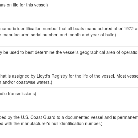
 on file for this vessel)
-numeric identification number that all boats manufactured after 1972 a
the manufacturer, serial number, and month and year of build)
y be used to best determine the vessel's geographical area of operatio
at is assigned by Lloyd's Registry for the life of the vessel. Most vesse
n and/or coastwise waters.)
adio transmissions)
ded by the U.S. Coast Guard to a documented vessel and is permanen
sed with the manufacturer's hull identification number.)