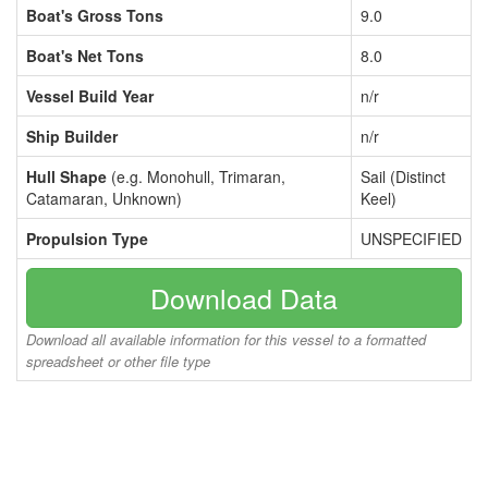
Boat's Gross Tons
9.0
Boat's Net Tons
8.0
Vessel Build Year
n/r
Ship Builder
n/r
Hull Shape
(e.g. Monohull, Trimaran,
Sail (Distinct
Catamaran, Unknown)
Keel)
Propulsion Type
UNSPECIFIED
Download Data
Download all available information for this vessel to a formatted
spreadsheet or other file type