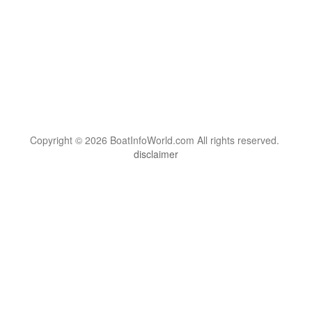
Copyright © 2026 BoatInfoWorld.com All rights reserved.
disclaimer