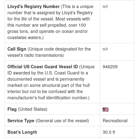
Lloyd's Registry Number
(This is a unique
n/r
number that is assigned by Lloyd's Registry
for the life of the vessel. Most vessels with
this number are self propelled, over 100
gross tons, and operate on ocean and/or
coastwise waters.)
Call Sign
(Unique code designated for the
n/r
vessel's radio transmissions)
Official US Coast Guard Vessel ID
(Unique
946209
ID awarded by the U.S. Coast Guard to a
documented vessel and is permanently
marked on some structural part of the hull
interior but not to be confused with the
manufacturer's hull identification number.)
Flag
(United States)
Service Type
(General use of the vessel)
Recreational
Boat's Length
30.0 ft