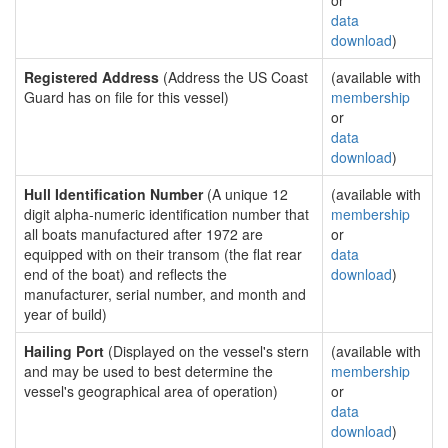
or
data
download
)
Registered Address
(Address the US Coast
(available with
Guard has on file for this vessel)
membership
or
data
download
)
Hull Identification Number
(A unique 12
(available with
digit alpha-numeric identification number that
membership
all boats manufactured after 1972 are
or
equipped with on their transom (the flat rear
data
end of the boat) and reflects the
download
)
manufacturer, serial number, and month and
year of build)
Hailing Port
(Displayed on the vessel's stern
(available with
and may be used to best determine the
membership
vessel's geographical area of operation)
or
data
download
)