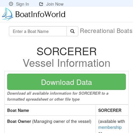
Sign In
Join Now
Recreational Boat
SORCERER
Vessel Information
Download Data
Download all available information for SORCERER to a
formatted spreadsheet or other file type
Boat Name
SORCERER
Boat Owner
(Managing owner of the vessel)
(available with
membership