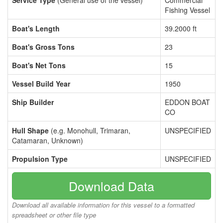
Service Type
(General use of the vessel)
Commercial
Fishing Vessel
Boat's Length
39.2000 ft
Boat's Gross Tons
23
Boat's Net Tons
15
Vessel Build Year
1950
Ship Builder
EDDON BOAT
CO
Hull Shape
(e.g. Monohull, Trimaran,
UNSPECIFIED
Catamaran, Unknown)
Propulsion Type
UNSPECIFIED
Download Data
Download all available information for this vessel to a formatted
spreadsheet or other file type