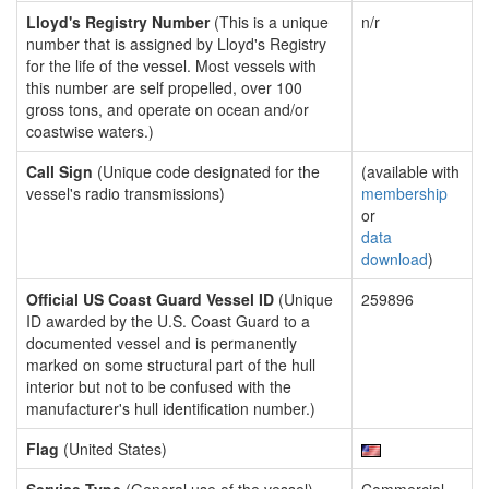
Lloyd's Registry Number
(This is a unique
n/r
number that is assigned by Lloyd's Registry
for the life of the vessel. Most vessels with
this number are self propelled, over 100
gross tons, and operate on ocean and/or
coastwise waters.)
Call Sign
(Unique code designated for the
(available with
vessel's radio transmissions)
membership
or
data
download
)
Official US Coast Guard Vessel ID
(Unique
259896
ID awarded by the U.S. Coast Guard to a
documented vessel and is permanently
marked on some structural part of the hull
interior but not to be confused with the
manufacturer's hull identification number.)
Flag
(United States)