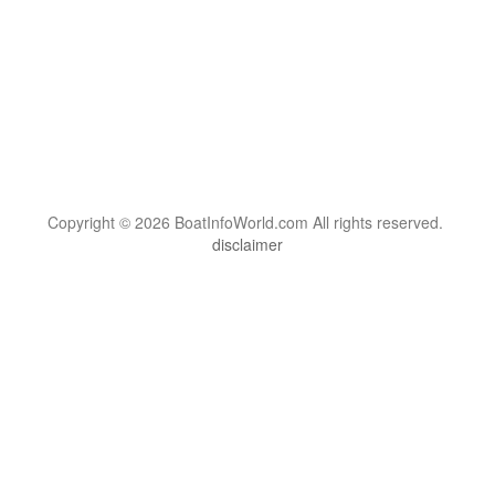
Copyright © 2026 BoatInfoWorld.com All rights reserved.
disclaimer