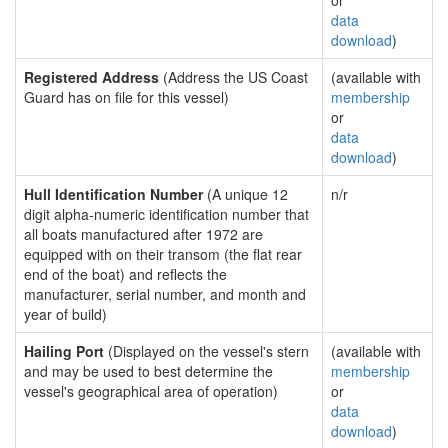
or
data
download
)
Registered Address
(Address the US Coast
(available with
Guard has on file for this vessel)
membership
or
data
download
)
Hull Identification Number
(A unique 12
n/r
digit alpha-numeric identification number that
all boats manufactured after 1972 are
equipped with on their transom (the flat rear
end of the boat) and reflects the
manufacturer, serial number, and month and
year of build)
Hailing Port
(Displayed on the vessel's stern
(available with
and may be used to best determine the
membership
vessel's geographical area of operation)
or
data
download
)