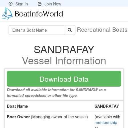
Sign In
Join Now
Recreational Boat
SANDRAFAY
Vessel Information
Download Data
Download all available information for SANDRAFAY to a
formatted spreadsheet or other file type
Boat Name
SANDRAFAY
Boat Owner
(Managing owner of the vessel)
(available with
membership