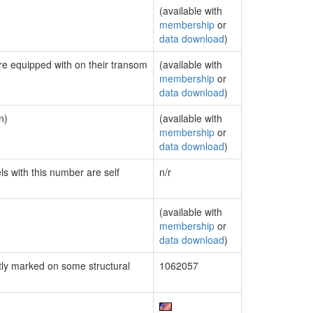
(available with
membership
or
data download
)
are equipped with on their transom
(available with
membership
or
data download
)
n)
(available with
membership
or
data download
)
ls with this number are self
n/r
(available with
membership
or
data download
)
ly marked on some structural
1062057