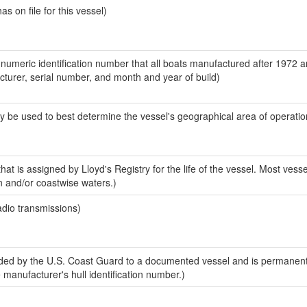
 on file for this vessel)
-numeric identification number that all boats manufactured after 1972 
acturer, serial number, and month and year of build)
y be used to best determine the vessel's geographical area of operatio
at is assigned by Lloyd's Registry for the life of the vessel. Most vesse
n and/or coastwise waters.)
adio transmissions)
ed by the U.S. Coast Guard to a documented vessel and is permanent
e manufacturer's hull identification number.)