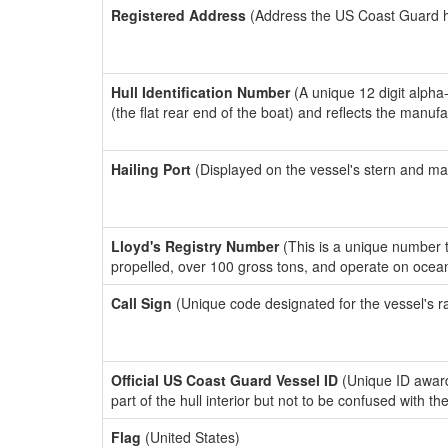
Registered Address
(Address the US Coast Guard has
Hull Identification Number
(A unique 12 digit alpha
(the flat rear end of the boat) and reflects the manuf
Hailing Port
(Displayed on the vessel's stern and ma
Lloyd's Registry Number
(This is a unique number th
propelled, over 100 gross tons, and operate on ocea
Call Sign
(Unique code designated for the vessel's r
Official US Coast Guard Vessel ID
(Unique ID award
part of the hull interior but not to be confused with th
Flag
(United States)