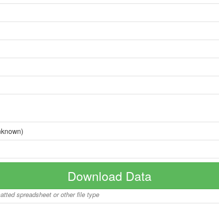
nknown)
Download Data
matted spreadsheet or other file type