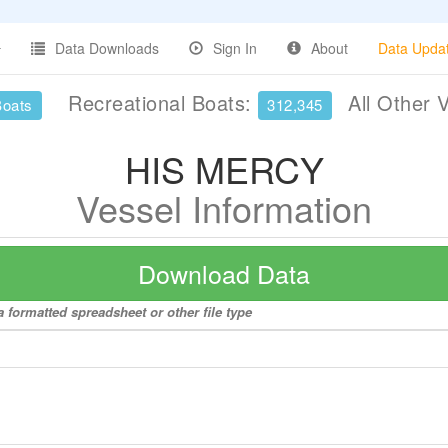
Data Downloads
Sign In
About
Data Upda
Recreational Boats:
All Other 
Boats
312,345
HIS MERCY
Vessel Information
Download Data
 formatted spreadsheet or other file type