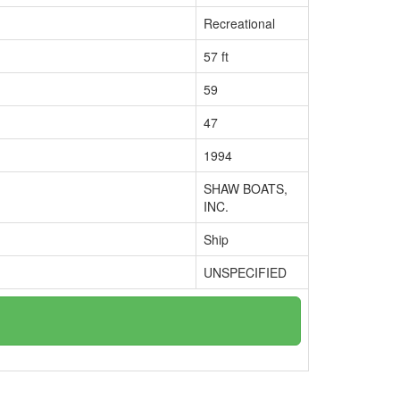
Recreational
57 ft
59
47
1994
SHAW BOATS,
INC.
Ship
UNSPECIFIED