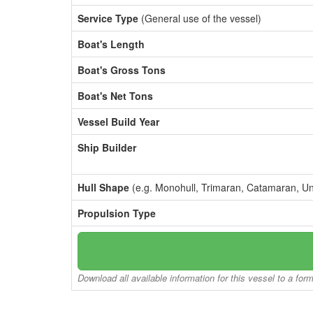
Service Type
(General use of the vessel)
Boat's Length
Boat's Gross Tons
Boat's Net Tons
Vessel Build Year
Ship Builder
Hull Shape
(e.g. Monohull, Trimaran, Catamaran, U
Propulsion Type
Download all available information for this vessel to a for