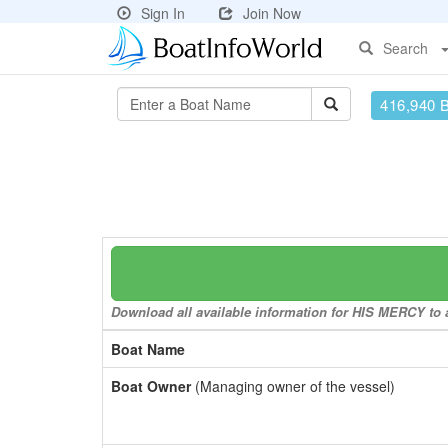
Sign In
Join Now
Search
416,940 
Download all available information for HIS MERCY to a
Boat Name
Boat Owner
(Managing owner of the vessel)