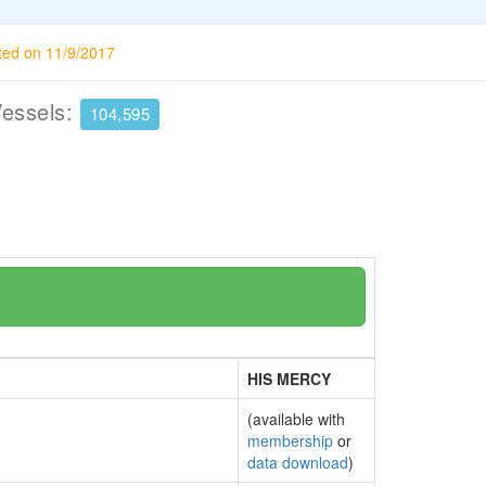
ted on 11/9/2017
Vessels:
104,595
HIS MERCY
(available with
membership
or
data download
)